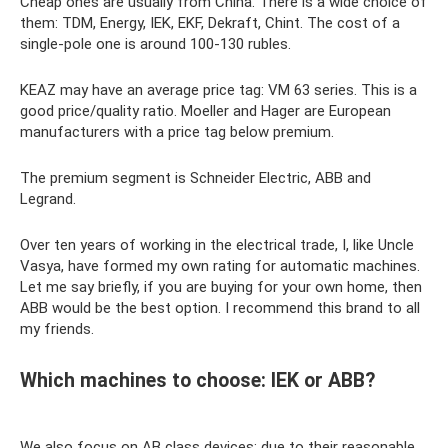
Cheap ones are usually from China. There is a wide choice of
them: TDM, Energy, IEK, EKF, Dekraft, Chint. The cost of a
single-pole one is around 100-130 rubles.
KEAZ may have an average price tag: VM 63 series. This is a
good price/quality ratio. Moeller and Hager are European
manufacturers with a price tag below premium.
The premium segment is Schneider Electric, ABB and
Legrand.
Over ten years of working in the electrical trade, I, like Uncle
Vasya, have formed my own rating for automatic machines.
Let me say briefly, if you are buying for your own home, then
ABB would be the best option. I recommend this brand to all
my friends.
Which machines to choose: IEK or ABB?
We also focus on AB class devices: due to their reasonable