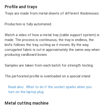
Profile and trays
Trays are made from metal sheets of different thicknesses.
Production is fully automated.
Watch a video of how a metal tray (cable support system) is
made. The process is continuous, the tray is endless, the
knife follows the tray, cutting as it moves. By the way,
corrugated fabric is cut in approximately the same way when
producing cardboard boxes.
Samples are taken from each batch for strength testing:
The perforated profile is overloaded on a special stand
Read also:
What to do if the socket sparks when you
turn on the laptop plug
Metal cutting machine