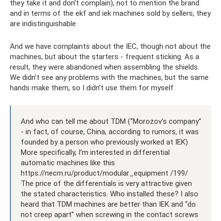
they take it and don’t complain), not to mention the brand.
and in terms of the ekf and iek machines sold by sellers, they
are indistinguishable.
And we have complaints about the IEC, though not about the
machines, but about the starters - frequent sticking. As a
result, they were abandoned when assembling the shields.
We didn’t see any problems with the machines, but the same
hands make them, so I didn’t use them for myself.
And who can tell me about TDM (“Morozov’s company”
- in fact, of course, China, according to rumors, it was
founded by a person who previously worked at IEK)
More specifically, I’m interested in differential
automatic machines like this
https://necm.ru/product/modular_equipment /199/
The price of the differentials is very attractive given
the stated characteristics. Who installed these? I also
heard that TDM machines are better than IEK and “do
not creep apart” when screwing in the contact screws