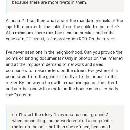
because there are more rivets in them.
Air input? If so, then what about the mandatory shield at the
input that protects the cable from the gable to the meter?
At a minimum, there must be a circuit breaker, and in the
case of a TT circuit, a fire protection RCD. On the street.
I've never seen one in the neighborhood. Can you provide the
points of binding documents? Only in photos on the Internet
and at the impudent demand of network and sales
companies to make meters on the street. Everywhere it is
connected from the gander directly into the house to the
meter. By the way, a box with a machine gun on the street
and another one with a meter in the house is an electricity
thief’s dream.
eh. I'll start the story. 1. my input is underground 2.
when connecting, the network required a megafinder
meter on the pole. but then she refused, because I