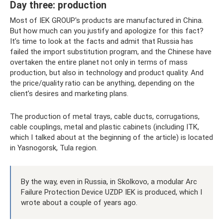
Day three: production
Most of IEK GROUP's products are manufactured in China.
But how much can you justify and apologize for this fact?
It’s time to look at the facts and admit that Russia has
failed the import substitution program, and the Chinese have
overtaken the entire planet not only in terms of mass
production, but also in technology and product quality. And
the price/quality ratio can be anything, depending on the
client’s desires and marketing plans.
The production of metal trays, cable ducts, corrugations,
cable couplings, metal and plastic cabinets (including ITK,
which I talked about at the beginning of the article) is located
in Yasnogorsk, Tula region.
By the way, even in Russia, in Skolkovo, a modular Arc
Failure Protection Device UZDP IEK is produced, which I
wrote about a couple of years ago.