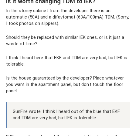
Is it worth changing TDM to IEK?
In the storey cabinet from the developer there is an
automatic (50A) and a difavtomat (63A/100mA) TDM. (Sorry,
I took photos on slippers).
Should they be replaced with similar IEK ones, or is it just a
waste of time?
I think I heard here that EKF and TDM are very bad, but IEK is
tolerable.
Is the house guaranteed by the developer? Place whatever
you want in the apartment panel, but don’t touch the floor
panel.
SunFire wrote: I think I heard out of the blue that EKF
and TDM are very bad, but IEK is tolerable.