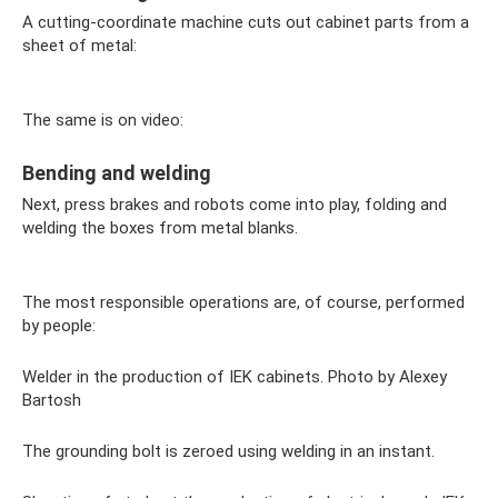
A cutting-coordinate machine cuts out cabinet parts from a
sheet of metal:
The same is on video:
Bending and welding
Next, press brakes and robots come into play, folding and
welding the boxes from metal blanks.
The most responsible operations are, of course, performed
by people:
Welder in the production of IEK cabinets. Photo by Alexey
Bartosh
The grounding bolt is zeroed using welding in an instant.