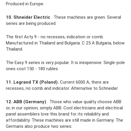
Produced in Europe.
10. Shneider Electric
. These machines are green. Several
series are being produced.
The first Acty 9 - no recesses, indication or comb.
Manufactured in Thailand and Bulgaria. C 25 A Bulgaria, below
Thailand.
The Easy 9 series is very popular. It is inexpensive. Single-pole
ones cost 150 - 180 rubles.
11. Legrand TX (Poland).
Current 6000 A, there are
recesses, no comb and indicator. Alternative to Schneider.
12. ABB (Germany)
. Those who value quality choose ABB
or, in our opinion, simply ABB. Cool electricians and electrical
panel assemblers love this brand for its reliability and
affordability. These machines are still made in Germany. The
Germans also produce two series: