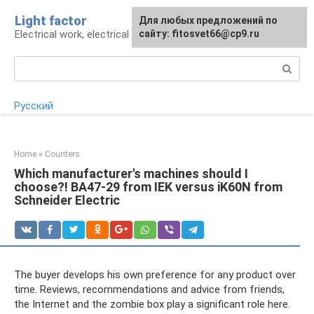
Skip
Light factor
For any suggestions regarding
Для любых предложений по
to
Electrical work, electrical appliances and lighting
the site:
сайту: fitosvet66@cp9.ru
[email protected]
content
Search:
Русский
Home
»
Counters
Which manufacturer's machines should I
choose?! BA47-29 from IEK versus iK60N from
Schneider Electric
The buyer develops his own preference for any product over
time. Reviews, recommendations and advice from friends,
the Internet and the zombie box play a significant role here.