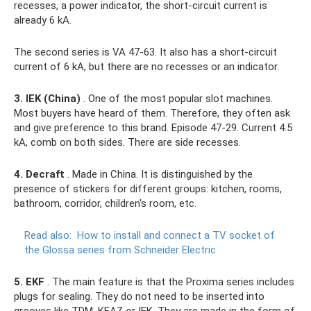
recesses, a power indicator, the short-circuit current is
already 6 kA.
The second series is VA 47-63. It also has a short-circuit
current of 6 kA, but there are no recesses or an indicator.
3. IEK (China)
. One of the most popular slot machines.
Most buyers have heard of them. Therefore, they often ask
and give preference to this brand. Episode 47-29. Current 4.5
kA, comb on both sides. There are side recesses.
4. Decraft
. Made in China. It is distinguished by the
presence of stickers for different groups: kitchen, rooms,
bathroom, corridor, children's room, etc.
Read also:
How to install and connect a TV socket of
the Glossa series from Schneider Electric
5. EKF
. The main feature is that the Proxima series includes
plugs for sealing. They do not need to be inserted into
grooves like TDM, KEAZ or IEK. They are made in the form of