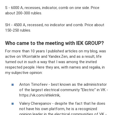
S - 6000 A, recesses, indicator, comb on one side. Price
about 200-300 rubles.
SH - 4500 A, recessed, no indicator and comb. Price about
150-250 rubles.
Who came to the meeting with IEK GROUP?
For more than 10 years I published articles on my blog, was
active on VKontakte and Yandex.Zen, and as a result, life
turned out in such a way that I was among the invited
respected people. Here they are, with names and regalia, in
my subjective opinion:
Anton Timofeev - best known as the administrator
of the largest electrical community “Electric” in VK -
https://vk.com/ehlektrik,
Valery Cherepanov - despite the fact that he does
not have his own platform, he is a recognized
opinion leader in the electrical communities of VK -