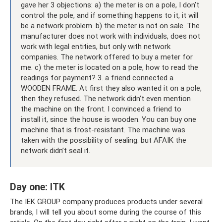
gave her 3 objections: a) the meter is on a pole, I don’t
control the pole, and if something happens to it, it will
be a network problem. b) the meter is not on sale. The
manufacturer does not work with individuals, does not
work with legal entities, but only with network
companies. The network offered to buy a meter for
me. c) the meter is located on a pole, how to read the
readings for payment? 3. a friend connected a
WOODEN FRAME. At first they also wanted it on a pole,
then they refused. The network didn’t even mention
the machine on the front. I convinced a friend to
install it, since the house is wooden. You can buy one
machine that is frost-resistant. The machine was
taken with the possibility of sealing. but AFAIK the
network didn’t seal it.
Day one: ITK
The IEK GROUP company produces products under several
brands, I will tell you about some during the course of this