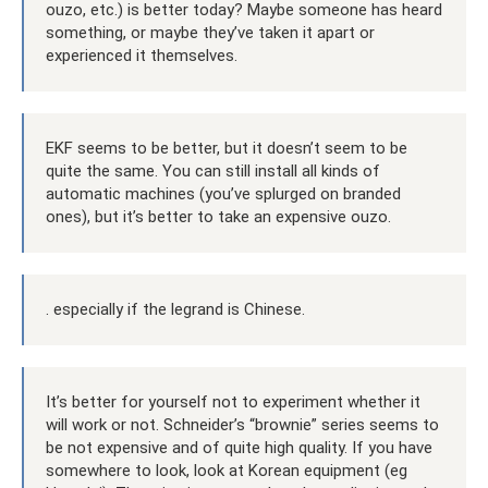
ouzo, etc.) is better today? Maybe someone has heard
something, or maybe they’ve taken it apart or
experienced it themselves.
EKF seems to be better, but it doesn’t seem to be
quite the same. You can still install all kinds of
automatic machines (you’ve splurged on branded
ones), but it’s better to take an expensive ouzo.
. especially if the legrand is Chinese.
It’s better for yourself not to experiment whether it
will work or not. Schneider’s “brownie” series seems to
be not expensive and of quite high quality. If you have
somewhere to look, look at Korean equipment (eg