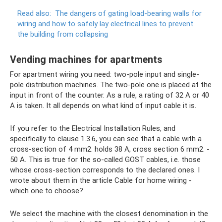
Read also:
The dangers of gating load-bearing walls for
wiring and how to safely lay electrical lines to prevent
the building from collapsing
Vending machines for apartments
For apartment wiring you need: two-pole input and single-
pole distribution machines. The two-pole one is placed at the
input in front of the counter. As a rule, a rating of 32 A or 40
A is taken. It all depends on what kind of input cable it is.
If you refer to the Electrical Installation Rules, and
specifically to clause 1.3.6, you can see that a cable with a
cross-section of 4 mm2. holds 38 A, cross section 6 mm2. -
50 A. This is true for the so-called GOST cables, i.e. those
whose cross-section corresponds to the declared ones. I
wrote about them in the article Cable for home wiring -
which one to choose?
We select the machine with the closest denomination in the