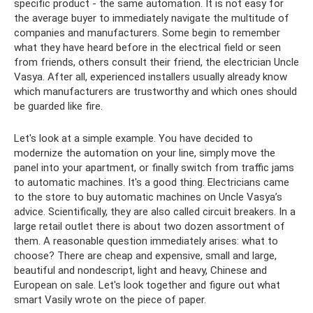
specific product - the same automation. It is not easy for
the average buyer to immediately navigate the multitude of
companies and manufacturers. Some begin to remember
what they have heard before in the electrical field or seen
from friends, others consult their friend, the electrician Uncle
Vasya. After all, experienced installers usually already know
which manufacturers are trustworthy and which ones should
be guarded like fire.
Let's look at a simple example. You have decided to
modernize the automation on your line, simply move the
panel into your apartment, or finally switch from traffic jams
to automatic machines. It's a good thing. Electricians came
to the store to buy automatic machines on Uncle Vasya’s
advice. Scientifically, they are also called circuit breakers. In a
large retail outlet there is about two dozen assortment of
them. A reasonable question immediately arises: what to
choose? There are cheap and expensive, small and large,
beautiful and nondescript, light and heavy, Chinese and
European on sale. Let's look together and figure out what
smart Vasily wrote on the piece of paper.