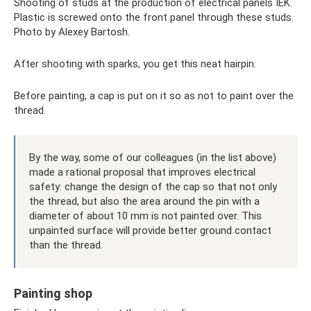
Shooting of studs at the production of electrical panels IEK.
Plastic is screwed onto the front panel through these studs.
Photo by Alexey Bartosh.
After shooting with sparks, you get this neat hairpin:
Before painting, a cap is put on it so as not to paint over the
thread.
By the way, some of our colleagues (in the list above)
made a rational proposal that improves electrical
safety: change the design of the cap so that not only
the thread, but also the area around the pin with a
diameter of about 10 mm is not painted over. This
unpainted surface will provide better ground contact
than the thread.
Painting shop