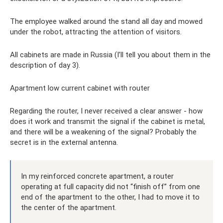
The employee walked around the stand all day and mowed
under the robot, attracting the attention of visitors.
All cabinets are made in Russia (I’ll tell you about them in the
description of day 3).
Apartment low current cabinet with router
Regarding the router, I never received a clear answer - how
does it work and transmit the signal if the cabinet is metal,
and there will be a weakening of the signal? Probably the
secret is in the external antenna.
In my reinforced concrete apartment, a router
operating at full capacity did not “finish off” from one
end of the apartment to the other, I had to move it to
the center of the apartment.