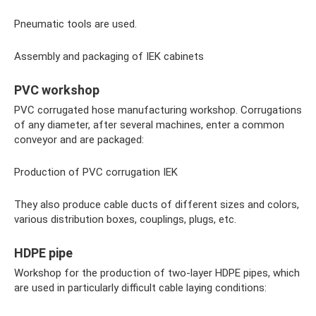
Pneumatic tools are used.
Assembly and packaging of IEK cabinets
PVC workshop
PVC corrugated hose manufacturing workshop. Corrugations
of any diameter, after several machines, enter a common
conveyor and are packaged:
Production of PVC corrugation IEK
They also produce cable ducts of different sizes and colors,
various distribution boxes, couplings, plugs, etc.
HDPE pipe
Workshop for the production of two-layer HDPE pipes, which
are used in particularly difficult cable laying conditions: