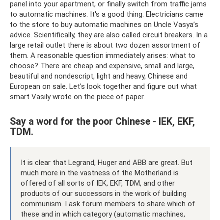
panel into your apartment, or finally switch from traffic jams
to automatic machines. It's a good thing. Electricians came
to the store to buy automatic machines on Uncle Vasya’s
advice. Scientifically, they are also called circuit breakers. In a
large retail outlet there is about two dozen assortment of
them. A reasonable question immediately arises: what to
choose? There are cheap and expensive, small and large,
beautiful and nondescript, light and heavy, Chinese and
European on sale. Let's look together and figure out what
smart Vasily wrote on the piece of paper.
Say a word for the poor Chinese - IEK, EKF,
TDM.
It is clear that Legrand, Huger and ABB are great. But
much more in the vastness of the Motherland is
offered of all sorts of IEK, EKF, TDM, and other
products of our successors in the work of building
communism. I ask forum members to share which of
these and in which category (automatic machines,