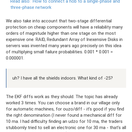
Read also:
How to connect a hob to a single-phase and
three-phase network
We also take into account that two-stage differential
protection on cheap components will have a reliability many
orders of magnitude higher than one stage on the most
expensive one. RAID, Redundant Array of Inexensive Disks in
servers was invented many years ago precisely on this idea
of ​​multiplying small failure probabilities. 0.001 * 0.001 =
0.000001.
uh? I have all the shields indoors. What kind of -25?
The EKF diffs work as they should. The topic has already
worked 3 times. You can choose a brand in our village only
for automatic machines, for ouzo/diff - it’s good if you find
the right denomination (I never found a mechanical diff for
10 ma. I had difficulty finding an udzo for 10 ma, the traders
stubbornly tried to sell an electronic one for 30 ma - that’s all