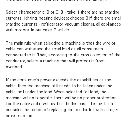
Select characteristic: B or C.
B
- take if there are no starting
currents: lighting, heating devices; choose
C
if there are small
starting currents - refrigerator, vacuum cleaner, all appliances
with motors. In our case, B will do.
The main rule when selecting a machine is that the wire or
cable can withstand the total load of all consumers
connected to it. Then, according to the cross-section of the
conductor, select a machine that will protect it from
overload.
If the consumer’s power exceeds the capabilities of the
cable, then the machine still needs to be taken under the
cable, not under the load. When selected for load, the
machine will not operate, there will be no proper protection
for the cable and it will heat up. In this case, it is better to
consider the option of replacing the conductor with a larger
cross-section.