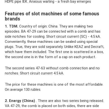
HDPE pipe IEK. Anxious waiting - a fresh bay emerges
Features of slot machines of some famous
brands
1. TDM.
Country of origin: China. They are making two
episodes. BA 47-29 can be connected with a comb and has
side notches for cooling. Short circuit current (SC) - 4.5 kA.
Conveniently, these machines can be sealed using special
plugs. True, they are sold separately. Unlike KEAZ and Decraft,
which have them included. The first one is scattered in a box,
the second one is in the form of a cap on each product.
The second series 47-63 without comb connection and no
notches. Short circuit current 4.5 kA.
The price for these machines is one of the most affordable.
On average 130 rubles.
2. Energy (China)
. There are also two series being released.
VA 47-29, the comb is placed on both sides, there are side