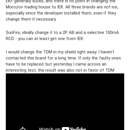
EKF generally sucks, and there is no point in changing the
Morozov trading house to IEK. All three brands are not ice,
especially since the developer installed them, even if they
change them if necessary.
SunFire, ideally change it to a 2P AB and a selective 100mA
RCD - you can at least get one from IEK.
I would change the TDM in my shield right away. I haven't
contacted this brand for a long time. If only the faulty ones
have to be replaced. but yesterday I came across an
interesting test, the result was also not in favor of TDM