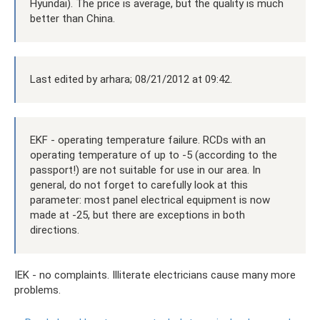
Hyundai). The price is average, but the quality is much
better than China.
Last edited by arhara; 08/21/2012 at 09:42.
EKF - operating temperature failure. RCDs with an
operating temperature of up to -5 (according to the
passport!) are not suitable for use in our area. In
general, do not forget to carefully look at this
parameter: most panel electrical equipment is now
made at -25, but there are exceptions in both
directions.
IEK - no complaints. Illiterate electricians cause many more
problems.