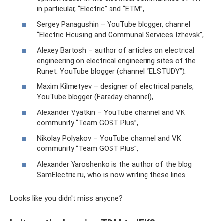
in particular, “Electric” and “ETM”,
Sergey Panagushin – YouTube blogger, channel
“Electric Housing and Communal Services Izhevsk”,
Alexey Bartosh – author of articles on electrical
engineering on electrical engineering sites of the
Runet, YouTube blogger (channel “ELSTUDY”),
Maxim Kilmetyev – designer of electrical panels,
YouTube blogger (Faraday channel),
Alexander Vyatkin – YouTube channel and VK
community “Team GOST Plus”,
Nikolay Polyakov – YouTube channel and VK
community “Team GOST Plus”,
Alexander Yaroshenko is the author of the blog
SamElectric.ru, who is now writing these lines.
Looks like you didn't miss anyone?