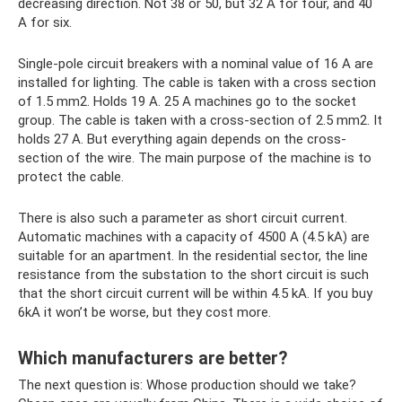
decreasing direction. Not 38 or 50, but 32 A for four, and 40
A for six.
Single-pole circuit breakers with a nominal value of 16 A are
installed for lighting. The cable is taken with a cross section
of 1.5 mm2. Holds 19 A. 25 A machines go to the socket
group. The cable is taken with a cross-section of 2.5 mm2. It
holds 27 A. But everything again depends on the cross-
section of the wire. The main purpose of the machine is to
protect the cable.
There is also such a parameter as short circuit current.
Automatic machines with a capacity of 4500 A (4.5 kA) are
suitable for an apartment. In the residential sector, the line
resistance from the substation to the short circuit is such
that the short circuit current will be within 4.5 kA. If you buy
6kA it won’t be worse, but they cost more.
Which manufacturers are better?
The next question is: Whose production should we take?