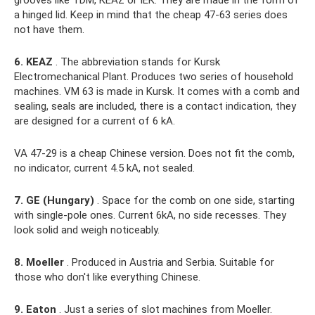
a hinged lid. Keep in mind that the cheap 47-63 series does
not have them.
6. KEAZ
. The abbreviation stands for Kursk
Electromechanical Plant. Produces two series of household
machines. VM 63 is made in Kursk. It comes with a comb and
sealing, seals are included, there is a contact indication, they
are designed for a current of 6 kA.
VA 47-29 is a cheap Chinese version. Does not fit the comb,
no indicator, current 4.5 kA, not sealed.
7. GE (Hungary)
. Space for the comb on one side, starting
with single-pole ones. Current 6kA, no side recesses. They
look solid and weigh noticeably.
8. Moeller
. Produced in Austria and Serbia. Suitable for
those who don't like everything Chinese.
9. Eaton
. Just a series of slot machines from Moeller.