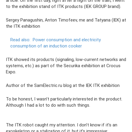
article. On the first day, right after a night on the train, I went
to the exhibition stand of ITK products (IEK GROUP brand).
Sergey Panagushin, Anton Timofeev, me and Tatyana (IEK) at
the ITK exhibition
Read also:
Power consumption and electricity
consumption of an induction cooker
ITK showed its products (signaling, low-current networks and
systems, etc.) as part of the Securika exhibition at Crocus
Expo.
Author of the SamElectric.ru blog at the IEK ITK exhibition
To be honest, I wasn’t particularly interested in the product.
Although I had a lot to do with such things.
The ITK robot caught my attention. I don’t know if it’s an
exoskeleton or a stylization of it, but it’s impressive: