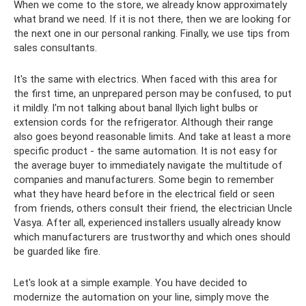
When we come to the store, we already know approximately
what brand we need. If it is not there, then we are looking for
the next one in our personal ranking. Finally, we use tips from
sales consultants.
It's the same with electrics. When faced with this area for
the first time, an unprepared person may be confused, to put
it mildly. I'm not talking about banal Ilyich light bulbs or
extension cords for the refrigerator. Although their range
also goes beyond reasonable limits. And take at least a more
specific product - the same automation. It is not easy for
the average buyer to immediately navigate the multitude of
companies and manufacturers. Some begin to remember
what they have heard before in the electrical field or seen
from friends, others consult their friend, the electrician Uncle
Vasya. After all, experienced installers usually already know
which manufacturers are trustworthy and which ones should
be guarded like fire.
Let's look at a simple example. You have decided to
modernize the automation on your line, simply move the