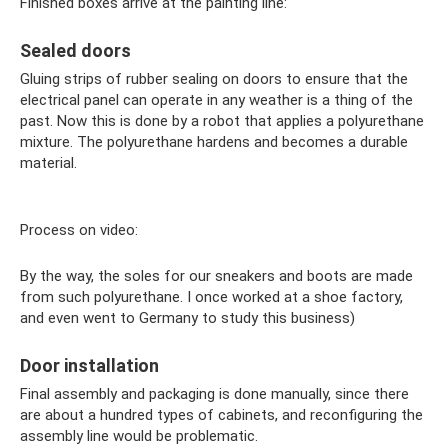
Finished boxes arrive at the painting line:
Sealed doors
Gluing strips of rubber sealing on doors to ensure that the
electrical panel can operate in any weather is a thing of the
past. Now this is done by a robot that applies a polyurethane
mixture. The polyurethane hardens and becomes a durable
material.
Process on video:
By the way, the soles for our sneakers and boots are made
from such polyurethane. I once worked at a shoe factory,
and even went to Germany to study this business)
Door installation
Final assembly and packaging is done manually, since there
are about a hundred types of cabinets, and reconfiguring the
assembly line would be problematic.