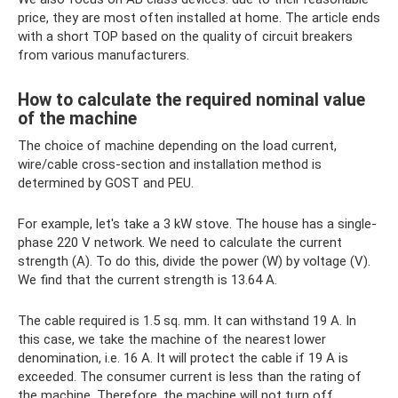
price, they are most often installed at home. The article ends
with a short TOP based on the quality of circuit breakers
from various manufacturers.
How to calculate the required nominal value
of the machine
The choice of machine depending on the load current,
wire/cable cross-section and installation method is
determined by GOST and PEU.
For example, let's take a 3 kW stove. The house has a single-
phase 220 V network. We need to calculate the current
strength (A). To do this, divide the power (W) by voltage (V).
We find that the current strength is 13.64 A.
The cable required is 1.5 sq. mm. It can withstand 19 A. In
this case, we take the machine of the nearest lower
denomination, i.e. 16 A. It will protect the cable if 19 A is
exceeded. The consumer current is less than the rating of
the machine. Therefore, the machine will not turn off.