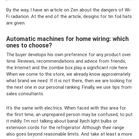
By the way, I have an article on Zen about the dangers of Wi-
Fi radiation. At the end of the article, designs for tin foil hats
are given.
Automatic machines for home wiring: which
ones to choose?
The buyer develops his own preference for any product over
time. Reviews, recommendations and advice from friends,
the Internet and the zombie box play a significant role here.
When we come to the store, we already know approximately
what brand we need. If it is not there, then we are looking for
the next one in our personal ranking. Finally, we use tips from
sales consultants.
It's the same with electrics. When faced with this area for
the first time, an unprepared person may be confused, to put
it mildly. I'm not talking about banal Ilyich light bulbs or
extension cords for the refrigerator. Although their range
also goes beyond reasonable limits. And take at least a more