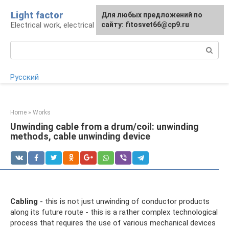
Skip
Light factor
For any suggestions regarding
Для любых предложений по
to
Electrical work, electrical appliances and lighting
the site:
сайту: fitosvet66@cp9.ru
[email protected]
content
Search:
Русский
Home
»
Works
Unwinding cable from a drum/coil: unwinding
methods, cable unwinding device
Cabling
- this is not just unwinding of conductor products
along its future route - this is a rather complex technological
process that requires the use of various mechanical devices