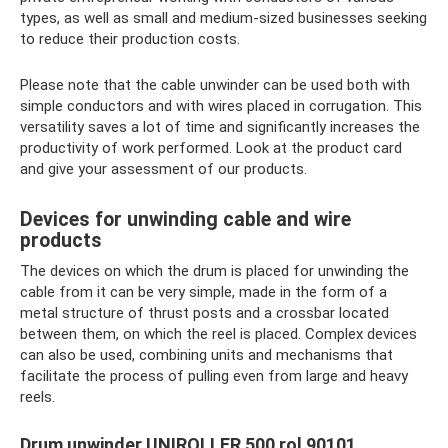
types, as well as small and medium-sized businesses seeking
to reduce their production costs.
Please note that the cable unwinder can be used both with
simple conductors and with wires placed in corrugation. This
versatility saves a lot of time and significantly increases the
productivity of work performed. Look at the product card
and give your assessment of our products.
Devices for unwinding cable and wire
products
The devices on which the drum is placed for unwinding the
cable from it can be very simple, made in the form of a
metal structure of thrust posts and a crossbar located
between them, on which the reel is placed. Complex devices
can also be used, combining units and mechanisms that
facilitate the process of pulling even from large and heavy
reels.
Drum unwinder UNIROLLER 500 rol 90101