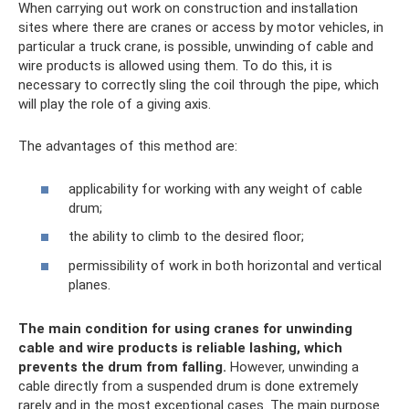
When carrying out work on construction and installation
sites where there are cranes or access by motor vehicles, in
particular a truck crane, is possible, unwinding of cable and
wire products is allowed using them. To do this, it is
necessary to correctly sling the coil through the pipe, which
will play the role of a giving axis.
The advantages of this method are:
applicability for working with any weight of cable
drum;
the ability to climb to the desired floor;
permissibility of work in both horizontal and vertical
planes.
The main condition for using cranes for unwinding
cable and wire products is reliable lashing, which
prevents the drum from falling.
However, unwinding a
cable directly from a suspended drum is done extremely
rarely and in the most exceptional cases. The main purpose