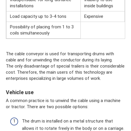
installations
inside buildings
Load capacity up to 3-4 tons
Expensive
Possibility of placing from 1 to 3
coils simultaneously
The cable conveyor is used for transporting drums with
cable and for unwinding the conductor during its laying.
The only disadvantage of special trailers is their considerable
cost. Therefore, the main users of this technology are
enterprises specializing in large volumes of work.
Vehicle use
A common practice is to unwind the cable using a machine
or tractor. There are two possible options:
The drum is installed on a metal structure that
allows it to rotate freely in the body or on a carriage.