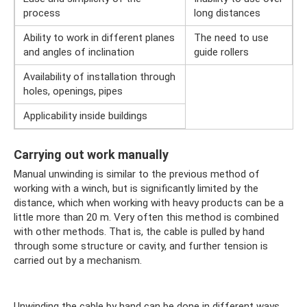
process
long distances
Ability to work in different planes
The need to use
and angles of inclination
guide rollers
Availability of installation through
holes, openings, pipes
Applicability inside buildings
Carrying out work manually
Manual unwinding is similar to the previous method of
working with a winch, but is significantly limited by the
distance, which when working with heavy products can be a
little more than 20 m. Very often this method is combined
with other methods. That is, the cable is pulled by hand
through some structure or cavity, and further tension is
carried out by a mechanism.
Unwinding the cable by hand can be done in different ways,