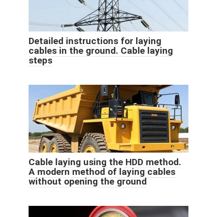
Detailed instructions for laying
cables in the ground. Cable laying
steps
Cable laying using the HDD method.
A modern method of laying cables
without opening the ground