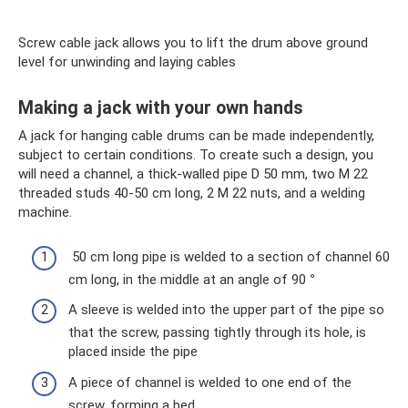
Screw cable jack allows you to lift the drum above ground
level for unwinding and laying cables
Making a jack with your own hands
A jack for hanging cable drums can be made independently,
subject to certain conditions. To create such a design, you
will need a channel, a thick-walled pipe D 50 mm, two M 22
threaded studs 40-50 cm long, 2 M 22 nuts, and a welding
machine.
50 cm long pipe is welded to a section of channel 60
cm long, in the middle at an angle of 90
°
A sleeve is welded into the upper part of the pipe so
that the screw, passing tightly through its hole, is
placed inside the pipe
A piece of channel is welded to one end of the
screw, forming a bed