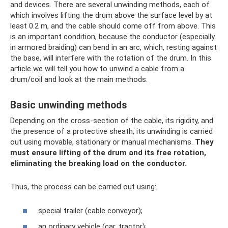
and devices. There are several unwinding methods, each of
which involves lifting the drum above the surface level by at
least 0.2 m, and the cable should come off from above. This
is an important condition, because the conductor (especially
in armored braiding) can bend in an arc, which, resting against
the base, will interfere with the rotation of the drum. In this
article we will tell you how to unwind a cable from a
drum/coil and look at the main methods.
Basic unwinding methods
Depending on the cross-section of the cable, its rigidity, and
the presence of a protective sheath, its unwinding is carried
out using movable, stationary or manual mechanisms.
They
must ensure lifting of the drum and its free rotation,
eliminating the breaking load on the conductor.
Thus, the process can be carried out using:
special trailer (cable conveyor);
an ordinary vehicle (car, tractor);