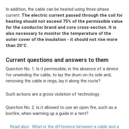
In addition, the cable can be heated using three-phase
current.
The electric current passed through the coil for
heating should not exceed 75% of the permissible value
for the conductor brand and core cross-section.
It is
also necessary to monitor the temperature of the
outer cover of the insulation - it should not rise more
than 20°C
.
Current questions and answers to them
Question No. 1. Is it permissible, in the absence of a device
for unwinding the cable, to lay the drum on its side and,
removing the cable in rings, lay it along the route?
Such actions are a gross violation of technology.
Question No. 2. Is it allowed to use an open fire, such as a
bonfire, when warming up a guide in a tent?
Read also:
What is the difference between a cable and a