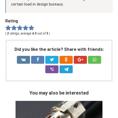
certain load in design bureaus.
Rating
(
2
ratings, average
4.5
out of
5
)
Did you like the article? Share with friends:
You may also be interested