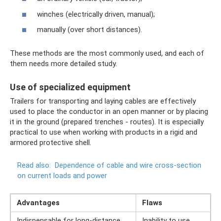
winches (electrically driven, manual);
manually (over short distances).
These methods are the most commonly used, and each of
them needs more detailed study.
Use of specialized equipment
Trailers for transporting and laying cables are effectively
used to place the conductor in an open manner or by placing
it in the ground (prepared trenches - routes). It is especially
practical to use when working with products in a rigid and
armored protective shell.
Read also:
Dependence of cable and wire cross-section
on current loads and power
Advantages
Flaws
Indispensable for long-distance
Inability to use