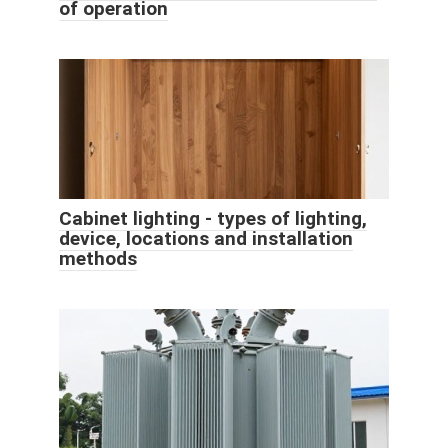
of operation
Cabinet lighting - types of lighting,
device, locations and installation
methods