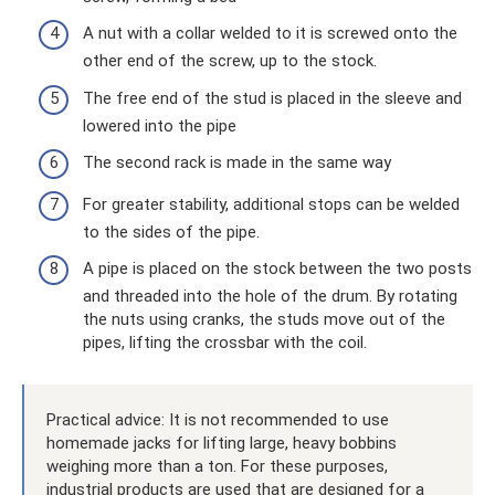
A nut with a collar welded to it is screwed onto the
other end of the screw, up to the stock.
The free end of the stud is placed in the sleeve and
lowered into the pipe
The second rack is made in the same way
For greater stability, additional stops can be welded
to the sides of the pipe.
A pipe is placed on the stock between the two posts
and threaded into the hole of the drum. By rotating
the nuts using cranks, the studs move out of the
pipes, lifting the crossbar with the coil.
Practical advice: It is not recommended to use
homemade jacks for lifting large, heavy bobbins
weighing more than a ton. For these purposes,
industrial products are used that are designed for a