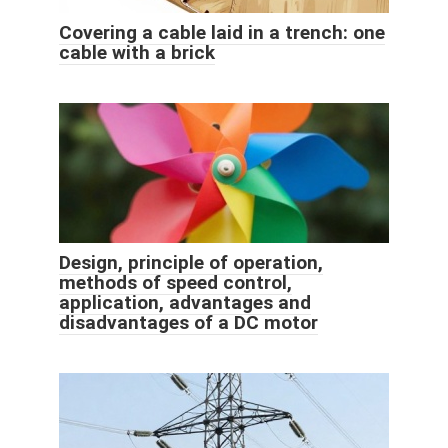
Covering a cable laid in a trench: one
cable with a brick
Design, principle of operation,
methods of speed control,
application, advantages and
disadvantages of a DC motor