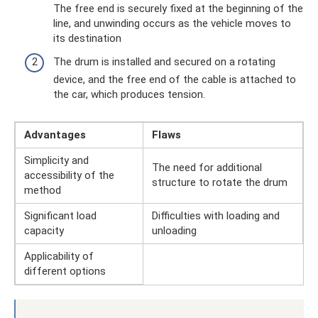
The free end is securely fixed at the beginning of the
line, and unwinding occurs as the vehicle moves to
its destination
The drum is installed and secured on a rotating
device, and the free end of the cable is attached to
the car, which produces tension.
Advantages
Flaws
Simplicity and
The need for additional
accessibility of the
structure to rotate the drum
method
Significant load
Difficulties with loading and
capacity
unloading
Applicability of
different options