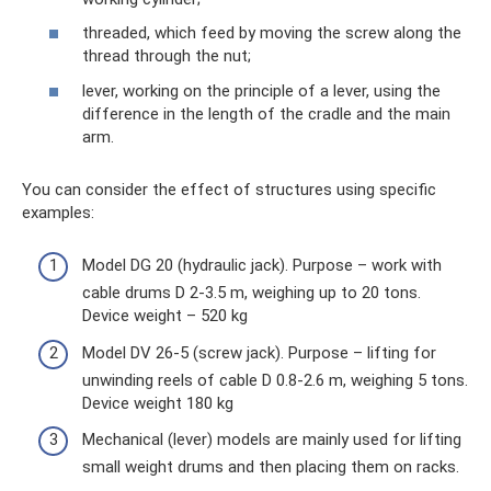
threaded, which feed by moving the screw along the
thread through the nut;
lever, working on the principle of a lever, using the
difference in the length of the cradle and the main
arm.
You can consider the effect of structures using specific
examples:
Model DG 20 (hydraulic jack). Purpose – work with
cable drums D 2-3.5 m, weighing up to 20 tons.
Device weight – 520 kg
Model DV 26-5 (screw jack). Purpose – lifting for
unwinding reels of cable D 0.8-2.6 m, weighing 5 tons.
Device weight 180 kg
Mechanical (lever) models are mainly used for lifting
small weight drums and then placing them on racks.