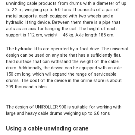
unwinding cable products from drums with a diameter of up
to 2.2 m, weighing up to 6.0 tons. It consists of a pair of
metal supports, each equipped with two wheels and a
hydraulic lifting device. Between them there is a pipe that
acts as an axis for hanging the coil. The height of each
support is 112 cm, weight – 45 kg. Axle length 185 cm.
The hydraulic lifts are operated by a foot drive. The universal
design can be used on any site that has a sufficiently flat,
hard surface that can withstand the weight of the cable
drum. Additionally, the device can be equipped with an axle
150 cm long, which will expand the range of serviceable
drums. The cost of the device in the online store is about
299 thousand rubles.
The design of UNIROLLER 900 is suitable for working with
large and heavy cable drums weighing up to 6.0 tons
Using a cable unwinding crane