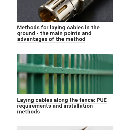
Methods for laying cables in the
ground - the main points and
advantages of the method
Laying cables along the fence: PUE
requirements and installation
methods