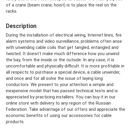
of a crane (beam crane, hoist) is to place the reel on the
racks.
Description
During the installation of electrical wiring, Internet lines, fire
alarm systems and video surveillance, problems often arise
with unwinding cable coils that get tangled, entangled and
twisted. It doesn't make much difference how you unwind
the bay, from the inside or the outside. In any case, it is
uncomfortable and physically difficult. It is more profitable in
all respects to purchase a special device, a cable unwinder,
and once and for all solve the issue of laying long
conductors. We present to your attention a simple and
inexpensive model that has passed technical tests and is
appreciated by practicing installers. You can buy it in our
online store with delivery to any region of the Russian
Federation. Take advantage of our offers and appreciate the
economic benefits of using our accessories for cable
products.