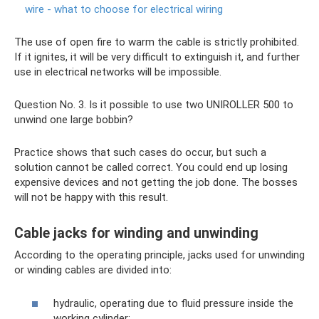
wire - what to choose for electrical wiring
The use of open fire to warm the cable is strictly prohibited.
If it ignites, it will be very difficult to extinguish it, and further
use in electrical networks will be impossible.
Question No. 3. Is it possible to use two UNIROLLER 500 to
unwind one large bobbin?
Practice shows that such cases do occur, but such a
solution cannot be called correct. You could end up losing
expensive devices and not getting the job done. The bosses
will not be happy with this result.
Cable jacks for winding and unwinding
According to the operating principle, jacks used for unwinding
or winding cables are divided into:
hydraulic, operating due to fluid pressure inside the
working cylinder;