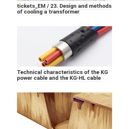
tickets_EM / 23. Design and methods
of cooling a transformer
Technical characteristics of the KG
power cable and the KG-HL cable