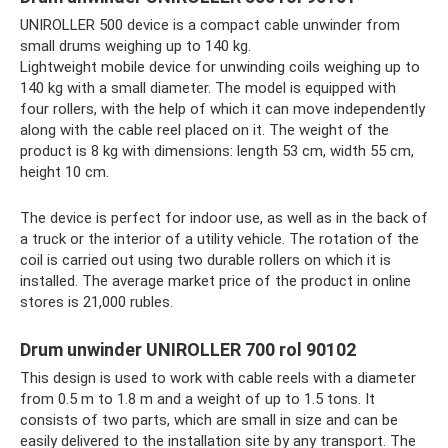
UNIROLLER 500 device is a compact cable unwinder from
small drums weighing up to 140 kg.
Lightweight mobile device for unwinding coils weighing up to
140 kg with a small diameter. The model is equipped with
four rollers, with the help of which it can move independently
along with the cable reel placed on it. The weight of the
product is 8 kg with dimensions: length 53 cm, width 55 cm,
height 10 cm.
The device is perfect for indoor use, as well as in the back of
a truck or the interior of a utility vehicle. The rotation of the
coil is carried out using two durable rollers on which it is
installed. The average market price of the product in online
stores is 21,000 rubles.
Drum unwinder UNIROLLER 700 rol 90102
This design is used to work with cable reels with a diameter
from 0.5 m to 1.8 m and a weight of up to 1.5 tons. It
consists of two parts, which are small in size and can be
easily delivered to the installation site by any transport. The