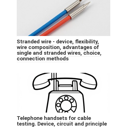
Stranded wire - device, flexibility,
wire composition, advantages of
single and stranded wires, choice,
connection methods
Telephone handsets for cable
testing. Device, circuit and principle