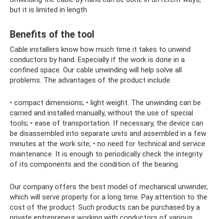
but it is limited in length
Benefits of the tool
Cable installers know how much time it takes to unwind
conductors by hand. Especially if the work is done in a
confined space. Our cable unwinding will help solve all
problems. The advantages of the product include:
• compact dimensions; • light weight. The unwinding can be
carried and installed manually, without the use of special
tools; • ease of transportation. If necessary, the device can
be disassembled into separate units and assembled in a few
minutes at the work site; • no need for technical and service
maintenance. It is enough to periodically check the integrity
of its components and the condition of the bearing.
Our company offers the best model of mechanical unwinder,
which will serve properly for a long time. Pay attention to the
cost of the product. Such products can be purchased by a
private entrepreneur working with conductors of various