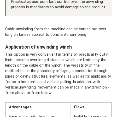
Practical advice: constant control over the unwinding
process is mandatory to avoid damage to the product.
Cable unwinding from the machine can be carried out over
long distances subject to constant monitoring
Application of unwinding winch
This option is very convenient in terms of practicality, but it
limits actions over long distances, which are limited by the
length of the cable on the winch. The versatility of the
method lies in the possibility of laying a conductor through
pipes or cavity structural elements, as well as its applicability
for both horizontal and vertical pulling. In addition, with
vertical unwinding, movement can be made in any direction -
from above or from below.
Advantages
Flaws
Ease and simplicity of the
Inability to use over