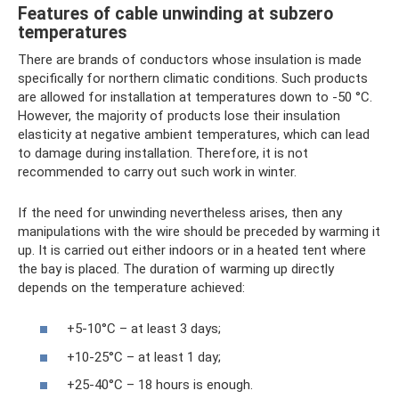
Features of cable unwinding at subzero
temperatures
There are brands of conductors whose insulation is made
specifically for northern climatic conditions. Such products
are allowed for installation at temperatures down to -50 °C.
However, the majority of products lose their insulation
elasticity at negative ambient temperatures, which can lead
to damage during installation. Therefore, it is not
recommended to carry out such work in winter.
If the need for unwinding nevertheless arises, then any
manipulations with the wire should be preceded by warming it
up. It is carried out either indoors or in a heated tent where
the bay is placed. The duration of warming up directly
depends on the temperature achieved:
+5-10°С – at least 3 days;
+10-25°С – at least 1 day;
+25-40°C – 18 hours is enough.