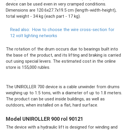
device can be used even in very cramped conditions.
Dimensions are 120.6x27.7x19.5 cm (length-width-height),
total weight - 34 kg (each part - 17 kg).
Read also:
How to choose the wire cross-section for
12 volt lighting networks
The rotation of the drum occurs due to bearings built into
the base of the product, and its lifting and braking is carried
out using special levers. The estimated cost in the online
store is 155,000 rubles.
The UNIROLLER 700 device is a cable unwinder from drums
weighing up to 1.5 tons, with a diameter of up to 1.8 meters.
The product can be used inside buildings, as well as
outdoors, when installed on a flat, hard surface.
Model UNIROLLER 900 rol 90121
The device with a hydraulic lift is designed for winding and