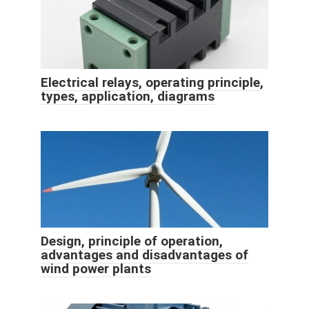
Electrical relays, operating principle,
types, application, diagrams
Design, principle of operation,
advantages and disadvantages of
wind power plants