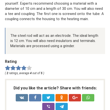
yourself. Experts recommend choosing a material with a
diameter of 10 cm and a length of 30 cm. You will also need
a tee and coupling. The first one is screwed onto the tube. A
coupling connects the housing to the heating main.
The steel rod will act as an electrode. The ideal length
is 12 cm. You will also need insulators and terminals.
Materials are processed using a grinder.
Rating
(
2
ratings, average
4
out of
5
)
Did you like the article? Share with friends: