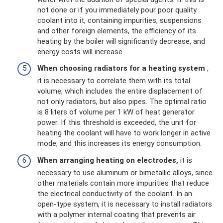
not done or if you immediately pour poor quality
coolant into it, containing impurities, suspensions
and other foreign elements, the efficiency of its
heating by the boiler will significantly decrease, and
energy costs will increase.
When choosing radiators for a heating system
,
it is necessary to correlate them with its total
volume, which includes the entire displacement of
not only radiators, but also pipes. The optimal ratio
is 8 liters of volume per 1 kW of heat generator
power. If this threshold is exceeded, the unit for
heating the coolant will have to work longer in active
mode, and this increases its energy consumption.
When arranging heating on electrodes,
it is
necessary to use aluminum or bimetallic alloys, since
other materials contain more impurities that reduce
the electrical conductivity of the coolant. In an
open-type system, it is necessary to install radiators
with a polymer internal coating that prevents air