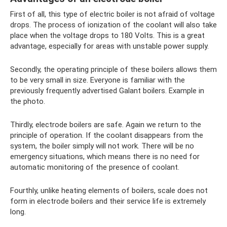
First of all, this type of electric boiler is not afraid of voltage
drops. The process of ionization of the coolant will also take
place when the voltage drops to 180 Volts. This is a great
advantage, especially for areas with unstable power supply.
Secondly, the operating principle of these boilers allows them
to be very small in size. Everyone is familiar with the
previously frequently advertised Galant boilers. Example in
the photo.
Thirdly, electrode boilers are safe. Again we return to the
principle of operation. If the coolant disappears from the
system, the boiler simply will not work. There will be no
emergency situations, which means there is no need for
automatic monitoring of the presence of coolant.
Fourthly, unlike heating elements of boilers, scale does not
form in electrode boilers and their service life is extremely
long.