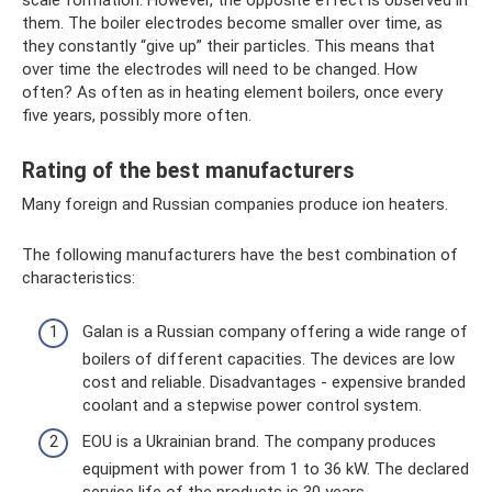
scale formation. However, the opposite effect is observed in
them. The boiler electrodes become smaller over time, as
they constantly “give up” their particles. This means that
over time the electrodes will need to be changed. How
often? As often as in heating element boilers, once every
five years, possibly more often.
Rating of the best manufacturers
Many foreign and Russian companies produce ion heaters.
The following manufacturers have the best combination of
characteristics:
Galan is a Russian company offering a wide range of
boilers of different capacities. The devices are low
cost and reliable. Disadvantages - expensive branded
coolant and a stepwise power control system.
EOU is a Ukrainian brand. The company produces
equipment with power from 1 to 36 kW. The declared