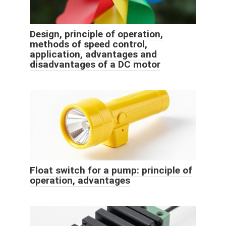
Design, principle of operation,
methods of speed control,
application, advantages and
disadvantages of a DC motor
Float switch for a pump: principle of
operation, advantages