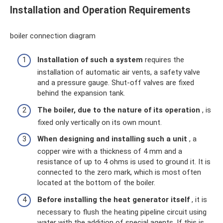
Installation and Operation Requirements
boiler connection diagram
Installation of such a system
requires the
installation of automatic air vents, a safety valve
and a pressure gauge. Shut-off valves are fixed
behind the expansion tank.
The boiler, due to the nature of its operation
, is
fixed only vertically on its own mount.
When designing and installing such a unit
, a
copper wire with a thickness of 4 mm and a
resistance of up to 4 ohms is used to ground it. It is
connected to the zero mark, which is most often
located at the bottom of the boiler.
Before installing the heat generator itself
, it is
necessary to flush the heating pipeline circuit using
water with the addition of special agents. If this is