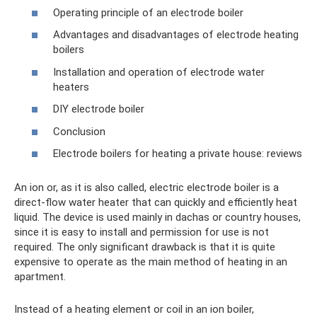
Operating principle of an electrode boiler
Advantages and disadvantages of electrode heating
boilers
Installation and operation of electrode water
heaters
DIY electrode boiler
Conclusion
Electrode boilers for heating a private house: reviews
An ion or, as it is also called, electric electrode boiler is a
direct-flow water heater that can quickly and efficiently heat
liquid. The device is used mainly in dachas or country houses,
since it is easy to install and permission for use is not
required. The only significant drawback is that it is quite
expensive to operate as the main method of heating in an
apartment.
Instead of a heating element or coil in an ion boiler,