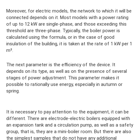
Moreover, for electric models, the network to which it will be
connected depends on it. Most models with a power rating
of up to 12 kW are single-phase, and those exceeding this
threshold are three-phase. Typically, the boiler power is
calculated using the formula, or in the case of good
insulation of the building, it is taken at the rate of 1 kW per 1
m².
The next parameter is the efficiency of the device. It
depends on its type, as well as on the presence of several
stages of power adjustment. This parameter makes it
possible to rationally use energy, especially in autumn or
spring.
It is necessary to pay attention to the equipment, it can be
different. There are electrode-electric boilers equipped with
an expansion tank and a circulation pump, as well as a safety
group, that is, they are a mini-boiler room. But there are also
the simplest samples that do not have any additional