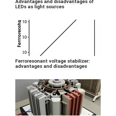
Advantages and disadvantages of
LEDs as light sources
Ferroresonant voltage stabilizer:
advantages and disadvantages