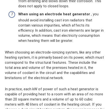
from entering and slows down their corrosion. This
does not apply to closed loops.
When using an electrode heat generator
, you
should avoid installing cast iron radiators that
contain various impurities, which affects its
efficiency. In addition, cast iron elements are larger in
volume, which means that electricity consumption
when heating them will be greater.
When choosing an electrode-ionizing system, like any other
heating system, it is primarily based on its power, which must
correspond to the structural features. These include the
total area and volume of the premises heated in it, the
volume of coolant in the circuit and the capabilities and
limitations of the electrical network.
In practice, each kW of power of such a heat generator is
capable of providing heat to a room with an area of ​​no more
than 20 square meters and a volume of up to 60 cubic
meters with 40 liters of coolant in the heating circuit. If you