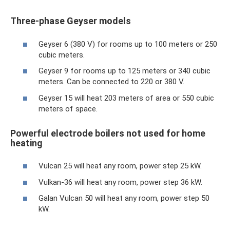
Three-phase Geyser models
Geyser 6 (380 V) for rooms up to 100 meters or 250
cubic meters.
Geyser 9 for rooms up to 125 meters or 340 cubic
meters. Can be connected to 220 or 380 V.
Geyser 15 will heat 203 meters of area or 550 cubic
meters of space.
Powerful electrode boilers not used for home
heating
Vulcan 25 will heat any room, power step 25 kW.
Vulkan-36 will heat any room, power step 36 kW.
Galan Vulcan 50 will heat any room, power step 50
kW.