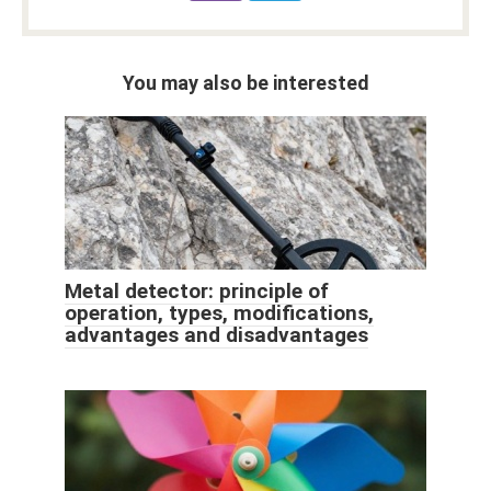
You may also be interested
Metal detector: principle of
operation, types, modifications,
advantages and disadvantages