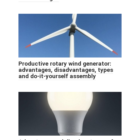
Productive rotary wind generator:
advantages, disadvantages, types
and do-it-yourself assembly