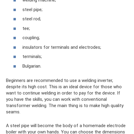
welding machine;
steel pipe;
steel rod;
tee;
coupling;
insulators for terminals and electrodes;
terminals;
Bulgarian.
Beginners are recommended to use a welding inverter,
despite its high cost. This is an ideal device for those who
want to continue welding in order to pay for the device. If
you have the skills, you can work with conventional
transformer welding. The main thing is to make high quality
seams.
A steel pipe will become the body of a homemade electrode
boiler with your own hands. You can choose the dimensions