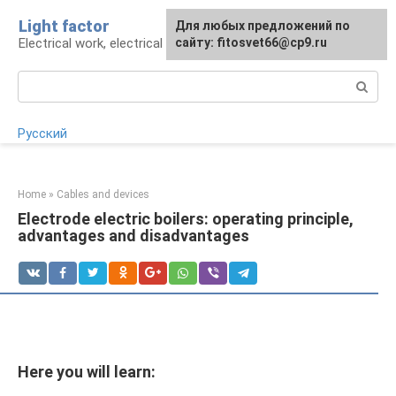
Skip
Light factor
For any suggestions regarding
Для любых предложений по
to
Electrical work, electrical appliances and lighting
the site:
сайту: fitosvet66@cp9.ru
[email protected]
content
Search:
Русский
Home
»
Cables and devices
Electrode electric boilers: operating principle,
advantages and disadvantages
Here you will learn: