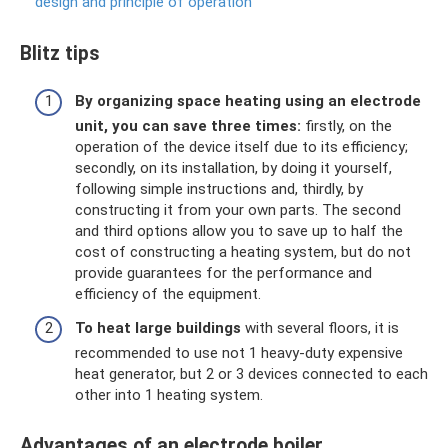
design and principle of operation
Blitz tips
By organizing space heating using an electrode
unit, you can save three times:
firstly, on the
operation of the device itself due to its efficiency;
secondly, on its installation, by doing it yourself,
following simple instructions and, thirdly, by
constructing it from your own parts. The second
and third options allow you to save up to half the
cost of constructing a heating system, but do not
provide guarantees for the performance and
efficiency of the equipment.
To heat large buildings
with several floors, it is
recommended to use not 1 heavy-duty expensive
heat generator, but 2 or 3 devices connected to each
other into 1 heating system.
Advantages of an electrode boiler