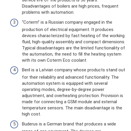
service life of the products is 30 years.
Disadvantages of boilers are high prices, frequent
problems with automation.
“Coterm” is a Russian company engaged in the
production of electrical equipment. It produces
devices characterized by fast heating of the working
fluid, high-quality assembly and compact dimensions.
Typical disadvantages are the limited functionality of
the automation, the need to fill the heating system
with its own Coterm Eco coolant.
Beril is a Latvian company whose products stand out
for their reliability and advanced functionality. The
automation system is equipped with several
operating modes, degree-by-degree power
adjustment, and overheating protection. Provision is
made for connecting a GSM module and external
temperature sensors. The main disadvantage is the
high cost.
Buderus is a German brand that produces a wide