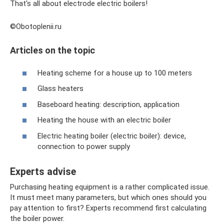
That's all about electrode electric boilers!
©Obotoplenii.ru
Articles on the topic
Heating scheme for a house up to 100 meters
Glass heaters
Baseboard heating: description, application
Heating the house with an electric boiler
Electric heating boiler (electric boiler): device,
connection to power supply
Experts advise
Purchasing heating equipment is a rather complicated issue.
It must meet many parameters, but which ones should you
pay attention to first? Experts recommend first calculating
the boiler power.