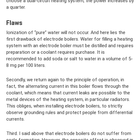
choose a dual-circuit heating system, the power increases by
a quarter.
Flaws
Ionization of “pure” water will not occur. And here lies the
first drawback of electrode boilers. Water for filling a heating
system with an electrode boiler must be distilled and requires
preparation or a coolant requires purchase. It is
recommended to add soda or salt to water in a volume of 5-
8 mg per 100 liters.
Secondly, we return again to the principle of operation, in
fact, the alternating current in this boiler flows through the
coolant, which means that current leaks are possible to the
metal devices of the heating system, in particular radiators.
This obliges, when installing electrode boilers, to strictly
observe grounding rules and protect people from differential
currents.
Third. I said above that electrode boilers do not suffer from