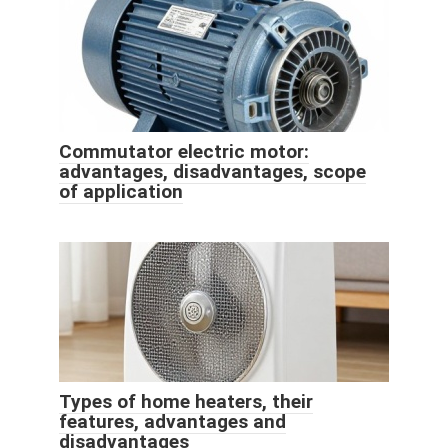
Commutator electric motor:
advantages, disadvantages, scope
of application
Types of home heaters, their
features, advantages and
disadvantages