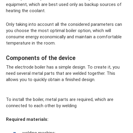
equipment, which are best used only as backup sources of
heating the coolant.
Only taking into account all the considered parameters can
you choose the most optimal boiler option, which will
consume energy economically and maintain a comfortable
temperature in the room.
Components of the device
The electrode boiler has a simple design. To create it, you
need several metal parts that are welded together. This
allows you to quickly obtain a finished design.
To install the boiler, metal parts are required, which are
connected to each other by welding
Required materials: