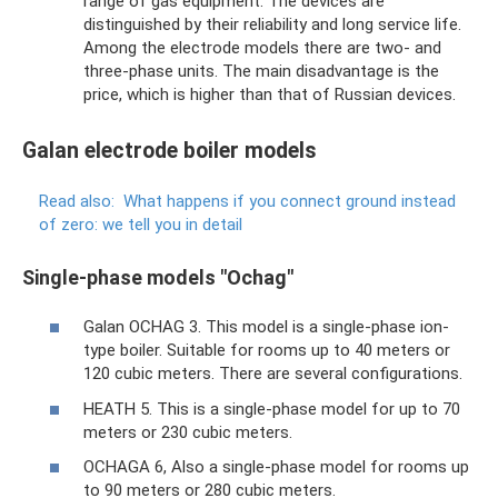
range of gas equipment. The devices are
distinguished by their reliability and long service life.
Among the electrode models there are two- and
three-phase units. The main disadvantage is the
price, which is higher than that of Russian devices.
Galan electrode boiler models
Read also:
What happens if you connect ground instead
of zero: we tell you in detail
Single-phase models "Ochag"
Galan OCHAG 3. This model is a single-phase ion-
type boiler. Suitable for rooms up to 40 meters or
120 cubic meters. There are several configurations.
HEATH 5. This is a single-phase model for up to 70
meters or 230 cubic meters.
OCHAGA 6, Also a single-phase model for rooms up
to 90 meters or 280 cubic meters.