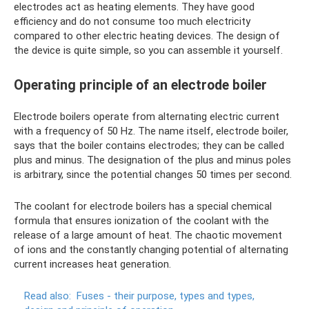
electrodes act as heating elements. They have good
efficiency and do not consume too much electricity
compared to other electric heating devices. The design of
the device is quite simple, so you can assemble it yourself.
Operating principle of an electrode boiler
Electrode boilers operate from alternating electric current
with a frequency of 50 Hz. The name itself, electrode boiler,
says that the boiler contains electrodes; they can be called
plus and minus. The designation of the plus and minus poles
is arbitrary, since the potential changes 50 times per second.
The coolant for electrode boilers has a special chemical
formula that ensures ionization of the coolant with the
release of a large amount of heat. The chaotic movement
of ions and the constantly changing potential of alternating
current increases heat generation.
Read also:
Fuses - their purpose, types and types,