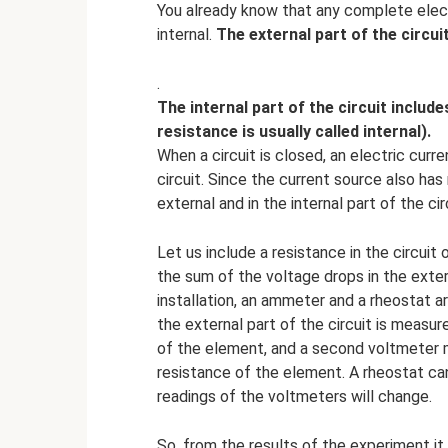
You already know that any complete electr
internal.
The external part of the circu
.
The internal part of the circuit includ
resistance is usually called internal).
When a circuit is closed, an electric curre
circuit. Since the current source also has
external and in the internal part of the cir
Let us include a resistance in the circui
the sum of the voltage drops in the extern
installation, an ammeter and a rheostat ar
the external part of the circuit is measu
of the element, and a second voltmeter m
resistance of the element. A rheostat can 
readings of the voltmeters will change.
So, from the results of the experiment it 