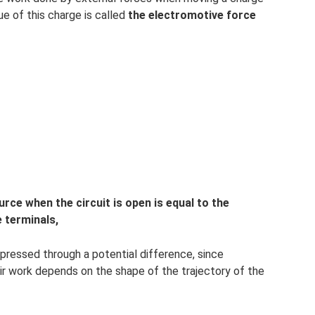
ue of this charge is called
the electromotive force
rce when the circuit is open is equal to the
 terminals,
pressed through a potential difference, since
ir work depends on the shape of the trajectory of the