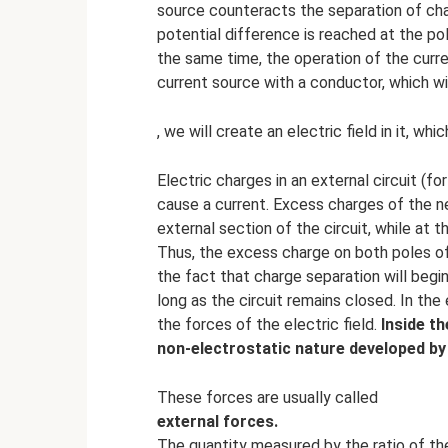
source counteracts the separation of char
potential difference is reached at the po
the same time, the operation of the curr
current source with a conductor, which wi
, we will create an electric field in it, wh
Electric charges in an external circuit (fo
cause a current. Excess charges of the ne
external section of the circuit, while at t
Thus, the excess charge on both poles of 
the fact that charge separation will begin
long as the circuit remains closed. In the 
the forces of the electric field.
Inside th
non-electrostatic nature developed by
These forces are usually called
external forces.
The quantity measured by the ratio of t