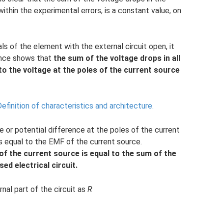
 within the experimental errors, is a constant value, on
ls of the element with the external circuit open, it
ience shows that
the sum of the voltage drops in all
 to the voltage at the poles of the current source
efinition of characteristics and architecture.
e or potential difference at the poles of the current
is equal to the EMF of the current source.
of the current source is equal to the sum of the
sed electrical circuit.
nal part of the circuit as
R