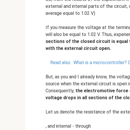
external and internal parts of the circuit,
average equal to 1.02 V)
If you measure the voltage at the termina
will also be equal to 1.02 V. Thus, exper
sections of the closed circuit is equal
with the external circuit open.
Read also:
What is a microcontroller?
D
But, as you and I already know, the voltag
source when the external circuit is open 
Consequently,
the electromotive force 
voltage drops in all sections of the clo
Let us denote the resistance of the exter
, and internal - through