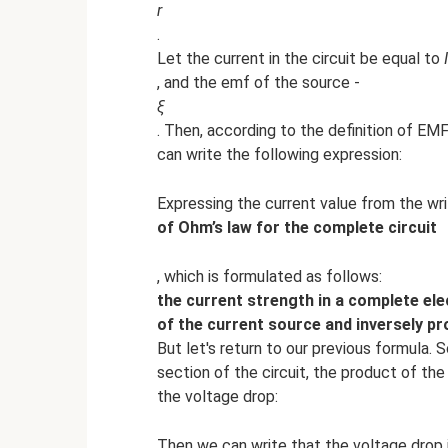
r
.
Let the current in the circuit be equal to
I
, and the emf of the source -
ξ
. Then, according to the definition of EM
can write the following expression:
Expressing the current value from the wr
of Ohm’s law for the complete circuit
, which is formulated as follows:
the current strength in a complete elec
of the current source and inversely pro
But let's return to our previous formula.
section of the circuit, the product of the
the voltage drop:
Then we can write that the voltage drop i