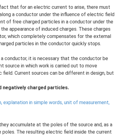
act that for an electric current to arise, there must
long a conductor under the influence of electric field
t of free charged particles in a conductor under the
 to the appearance of induced charges. These charges
uctor, which completely compensates for the external
harged particles in the conductor quickly stops.
n a conductor, it is necessary that the conductor be
ent source in which work is carried out to move
 field. Current sources can be different in design, but
d negatively charged particles.
n, explanation in simple words, unit of measurement,
 they accumulate at the poles of the source and, as a
e poles. The resulting electric field inside the current