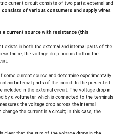
ic current circuit consists of two parts: external and
it consists of various consumers and supply wires
es a current source with resistance (this
nt exists in both the external and internal parts of the
 resistance, the voltage drop occurs both in the
cuit.
t of some current source and determine experimentally
al and internal parts of the circuit. In the presented
e included in the external circuit. The voltage drop in
red by a voltmeter, which is connected to the terminals
easures the voltage drop across the internal
change the current in a circuit; In this case, the
is clear that the sum of the voltage drops in the