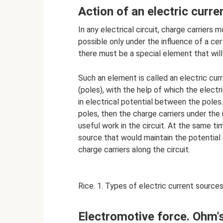
Action of an electric curre
In any electrical circuit, charge carriers
possible only under the influence of a certa
there must be a special element that will
Such an element is called an electric cu
(poles), with the help of which the electr
in electrical potential between the poles.
poles, then the charge carriers under the 
useful work in the circuit. At the same t
source that would maintain the potential
charge carriers along the circuit.
Rice. 1. Types of electric current sources
Electromotive force. Ohm's