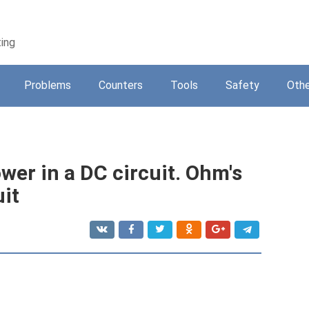
ting
Problems
Counters
Tools
Safety
Othe
ower in a DC circuit. Ohm's
uit