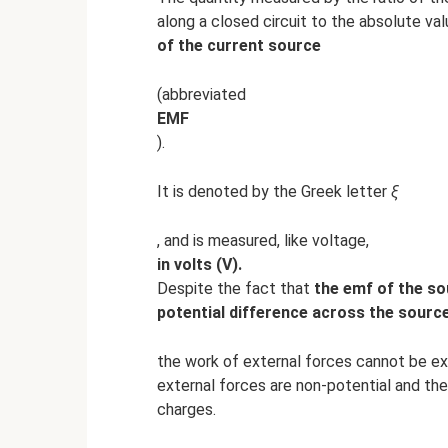
along a closed circuit to the absolute val
of the current source
(abbreviated
EMF
).
It is denoted by the Greek letter
ξ
, and is measured, like voltage,
in volts (V).
Despite the fact that
the emf of the sou
potential difference across the source
the work of external forces cannot be ex
external forces are non-potential and the
charges.