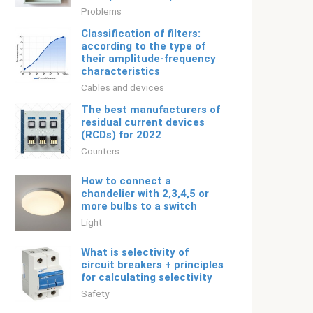
Problems
Classification of filters:
according to the type of
their amplitude-frequency
characteristics
Cables and devices
The best manufacturers of
residual current devices
(RCDs) for 2022
Counters
How to connect a
chandelier with 2,3,4,5 or
more bulbs to a switch
Light
What is selectivity of
circuit breakers + principles
for calculating selectivity
Safety