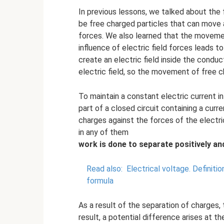
In previous lessons, we talked about the f
be free charged particles that can move a
forces. We also learned that the movemen
influence of electric field forces leads
create an electric field inside the cond
electric field, so the movement of free c
To maintain a constant electric current i
part of a closed circuit containing a curr
charges against the forces of the electric
in any of them
work
is done
to separate positively an
Read also:
Electrical voltage.
Definitio
formula
As a result of the separation of charges,
result, a potential difference arises at th