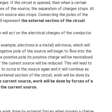
ges. If the circuit is opened, then when a certain
les of the source, the separation of charges stops. At
ent source also stops. Connecting the poles of the
ll represent
the external section of the circuit
ich will act on the electrical charges of the conductor.
r example, electrons in a metal) will move, which will
gative pole of the source will begin to flow into the
he positive pole its positive charge will be neutralized.
the current source will be reduced. This will lead to
 to occur in the source again and it will continue as
external section of the circuit, work will be done by
e current source, work will be done by forces of a
 the current source.
he work done by external forces when moving a charge