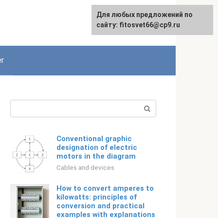
For any suggestions regarding
Для любых предложений по
Русский
the site:
сайту: fitosvet66@cp9.ru
[email protected]
r
Search:
Conventional graphic
designation of electric
motors in the diagram
Cables and devices
How to convert amperes to
kilowatts: principles of
conversion and practical
examples with explanations