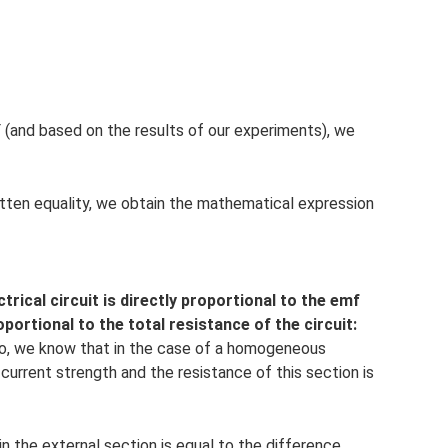
F (and based on the results of our experiments), we
itten equality, we obtain the mathematical expression
trical circuit is directly proportional to the emf
portional to the total resistance of the circuit:
 So, we know that in the case of a homogeneous
 current strength and the resistance of this section is
n the external section is equal to the difference