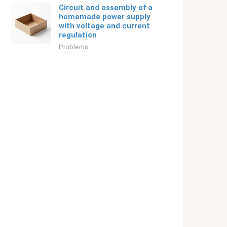
Circuit and assembly of a
homemade power supply
with voltage and current
regulation
Problems