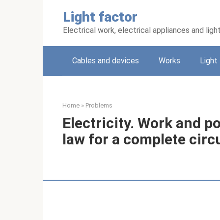
Skip
Light factor
to
content
Electrical work, electrical appliances and ligh
Cables and devices
Works
Light
Home
»
Problems
Electricity. Work and p
law for a complete circ