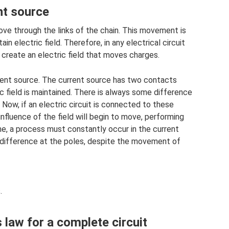
nt source
 move through the links of the chain. This movement is
in electric field. Therefore, in any electrical circuit
 create an electric field that moves charges.
rrent source. The current source has two contacts
ic field is maintained. There is always some difference
 Now, if an electric circuit is connected to these
influence of the field will begin to move, performing
ime, a process must constantly occur in the current
 difference at the poles, despite the movement of
.
 law for a complete circuit