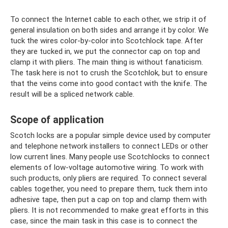
To connect the Internet cable to each other, we strip it of
general insulation on both sides and arrange it by color. We
tuck the wires color-by-color into Scotchlock tape. After
they are tucked in, we put the connector cap on top and
clamp it with pliers. The main thing is without fanaticism.
The task here is not to crush the Scotchlok, but to ensure
that the veins come into good contact with the knife. The
result will be a spliced ​​network cable.
Scope of application
Scotch locks are a popular simple device used by computer
and telephone network installers to connect LEDs or other
low current lines. Many people use Scotchlocks to connect
elements of low-voltage automotive wiring. To work with
such products, only pliers are required. To connect several
cables together, you need to prepare them, tuck them into
adhesive tape, then put a cap on top and clamp them with
pliers. It is not recommended to make great efforts in this
case, since the main task in this case is to connect the