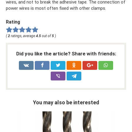
wires, and not to break the adhesive tape. The connection of
power wires is most often fixed with other clamps.
Rating
(
2
ratings, average
4.5
out of
5
)
Did you like the article? Share with friends:
You may also be interested