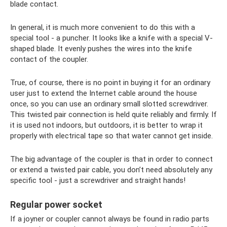
blade contact.
In general, it is much more convenient to do this with a
special tool - a puncher. It looks like a knife with a special V-
shaped blade. It evenly pushes the wires into the knife
contact of the coupler.
True, of course, there is no point in buying it for an ordinary
user just to extend the Internet cable around the house
once, so you can use an ordinary small slotted screwdriver.
This twisted pair connection is held quite reliably and firmly. If
it is used not indoors, but outdoors, it is better to wrap it
properly with electrical tape so that water cannot get inside.
The big advantage of the coupler is that in order to connect
or extend a twisted pair cable, you don’t need absolutely any
specific tool - just a screwdriver and straight hands!
Regular power socket
If a joyner or coupler cannot always be found in radio parts