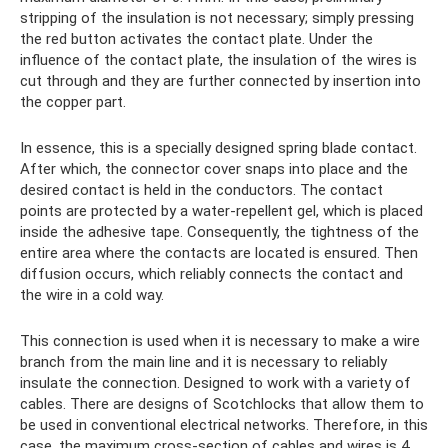
stripping of the insulation is not necessary; simply pressing
the red button activates the contact plate. Under the
influence of the contact plate, the insulation of the wires is
cut through and they are further connected by insertion into
the copper part.
In essence, this is a specially designed spring blade contact.
After which, the connector cover snaps into place and the
desired contact is held in the conductors. The contact
points are protected by a water-repellent gel, which is placed
inside the adhesive tape. Consequently, the tightness of the
entire area where the contacts are located is ensured. Then
diffusion occurs, which reliably connects the contact and
the wire in a cold way.
This connection is used when it is necessary to make a wire
branch from the main line and it is necessary to reliably
insulate the connection. Designed to work with a variety of
cables. There are designs of Scotchlocks that allow them to
be used in conventional electrical networks. Therefore, in this
case, the maximum cross-section of cables and wires is 4