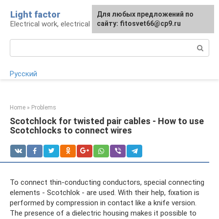
Skip
Light factor
For any suggestions regarding
Для любых предложений по
to
Electrical work, electrical appliances and lighting
the site:
сайту: fitosvet66@cp9.ru
[email protected]
content
Search:
Русский
Home
»
Problems
Scotchlock for twisted pair cables - How to use
Scotchlocks to connect wires
To connect thin-conducting conductors, special connecting
elements - Scotchlok - are used. With their help, fixation is
performed by compression in contact like a knife version.
The presence of a dielectric housing makes it possible to