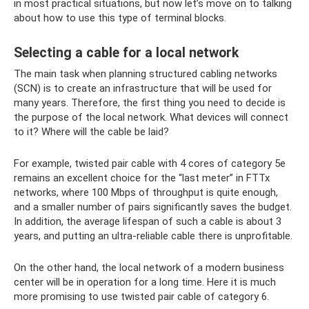
in most practical situations, but now let’s move on to talking
about how to use this type of terminal blocks.
Selecting a cable for a local network
The main task when planning structured cabling networks
(SCN) is to create an infrastructure that will be used for
many years. Therefore, the first thing you need to decide is
the purpose of the local network. What devices will connect
to it? Where will the cable be laid?
For example, twisted pair cable with 4 cores of category 5e
remains an excellent choice for the “last meter” in FTTx
networks, where 100 Mbps of throughput is quite enough,
and a smaller number of pairs significantly saves the budget.
In addition, the average lifespan of such a cable is about 3
years, and putting an ultra-reliable cable there is unprofitable.
On the other hand, the local network of a modern business
center will be in operation for a long time. Here it is much
more promising to use twisted pair cable of category 6.