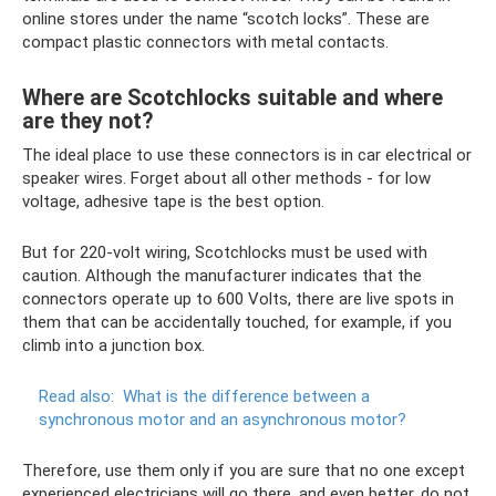
online stores under the name “scotch locks”. These are
compact plastic connectors with metal contacts.
Where are Scotchlocks suitable and where
are they not?
The ideal place to use these connectors is in car electrical or
speaker wires. Forget about all other methods - for low
voltage, adhesive tape is the best option.
But for 220-volt wiring, Scotchlocks must be used with
caution. Although the manufacturer indicates that the
connectors operate up to 600 Volts, there are live spots in
them that can be accidentally touched, for example, if you
climb into a junction box.
Read also:
What is the difference between a
synchronous motor and an asynchronous motor?
Therefore, use them only if you are sure that no one except
experienced electricians will go there, and even better, do not