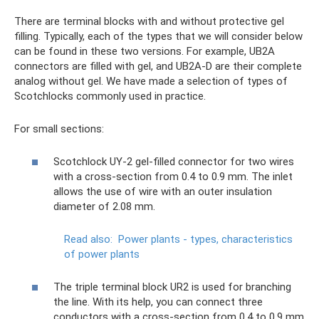
There are terminal blocks with and without protective gel
filling. Typically, each of the types that we will consider below
can be found in these two versions. For example, UB2A
connectors are filled with gel, and UB2A-D are their complete
analog without gel. We have made a selection of types of
Scotchlocks commonly used in practice.
For small sections:
Scotchlock UY-2 gel-filled connector for two wires
with a cross-section from 0.4 to 0.9 mm. The inlet
allows the use of wire with an outer insulation
diameter of 2.08 mm.
Read also:
Power plants - types, characteristics
of power plants
The triple terminal block UR2 is used for branching
the line. With its help, you can connect three
conductors with a cross-section from 0.4 to 0.9 mm