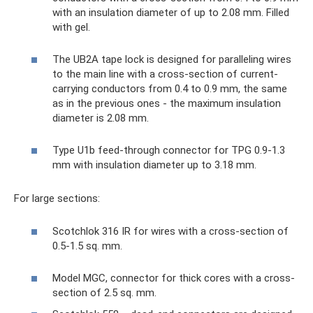
with an insulation diameter of up to 2.08 mm. Filled
with gel.
The UB2A tape lock is designed for paralleling wires
to the main line with a cross-section of current-
carrying conductors from 0.4 to 0.9 mm, the same
as in the previous ones - the maximum insulation
diameter is 2.08 mm.
Type U1b feed-through connector for TPG 0.9-1.3
mm with insulation diameter up to 3.18 mm.
For large sections:
Scotchlok 316 IR for wires with a cross-section of
0.5-1.5 sq. mm.
Model MGC, connector for thick cores with a cross-
section of 2.5 sq. mm.