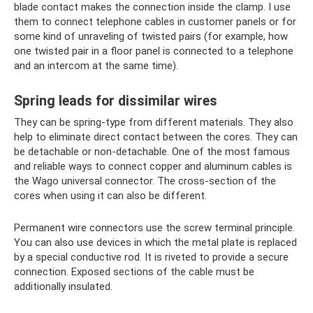
blade contact makes the connection inside the clamp. I use
them to connect telephone cables in customer panels or for
some kind of unraveling of twisted pairs (for example, how
one twisted pair in a floor panel is connected to a telephone
and an intercom at the same time).
Spring leads for dissimilar wires
They can be spring-type from different materials. They also
help to eliminate direct contact between the cores. They can
be detachable or non-detachable. One of the most famous
and reliable ways to connect copper and aluminum cables is
the Wago universal connector. The cross-section of the
cores when using it can also be different.
Permanent wire connectors use the screw terminal principle.
You can also use devices in which the metal plate is replaced
by a special conductive rod. It is riveted to provide a secure
connection. Exposed sections of the cable must be
additionally insulated.