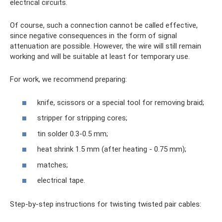
electrical circuits.
Of course, such a connection cannot be called effective,
since negative consequences in the form of signal
attenuation are possible. However, the wire will still remain
working and will be suitable at least for temporary use.
For work, we recommend preparing:
knife, scissors or a special tool for removing braid;
stripper for stripping cores;
tin solder 0.3-0.5 mm;
heat shrink 1.5 mm (after heating - 0.75 mm);
matches;
electrical tape.
Step-by-step instructions for twisting twisted pair cables: