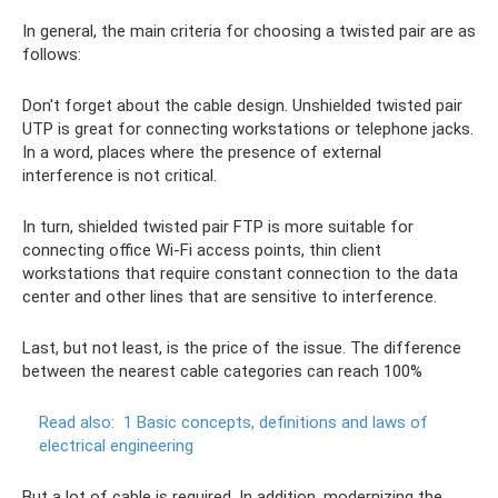
In general, the main criteria for choosing a twisted pair are as
follows:
Don't forget about the cable design. Unshielded twisted pair
UTP is great for connecting workstations or telephone jacks.
In a word, places where the presence of external
interference is not critical.
In turn, shielded twisted pair FTP is more suitable for
connecting office Wi-Fi access points, thin client
workstations that require constant connection to the data
center and other lines that are sensitive to interference.
Last, but not least, is the price of the issue. The difference
between the nearest cable categories can reach 100%
Read also:
1 Basic concepts, definitions and laws of
electrical engineering
But a lot of cable is required. In addition, modernizing the