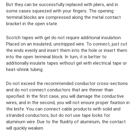
But they can be successfully replaced with pliers, and in
some cases squeezed with your fingers. The opening
terminal blocks are compressed along the metal contact
bracket in the open state.
Scotch tapes with gel do not require additional insulation.
Placed on an insulated, unstripped wire. To connect, just cut
the ends evenly and insert them into the hole or insert them
into the open terminal block. In turn, it is better to
additionally insulate tapes without gel with electrical tape or
heat-shrink tubing.
Do not exceed the recommended conductor cross-sections
and do not connect conductors that are thinner than
specified. In the first case, you will damage the conductive
wires, and in the second, you will not ensure proper fixation in
the knife. You can connect cable products with solid and
stranded conductors, but do not use tape locks for
aluminum wire. Due to the fluidity of aluminum, the contact
will quickly weaken.