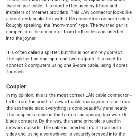
twisted pair cable. It is most often used by fitters and
installers of Internet providers. This LAN connector looks like
a small rectangular box with RJ45 connectors on both sides.
Roughly speaking, the “mom-mom” type. The twisted pair is
crimped into the connector from both sides and inserted
into the joyner:
It is often called a splitter, but this is not entirely correct.
The splitter has one input and two outputs. It is used to
connect 2 computers using one 8-core cable, using 4 cores
for each.
Coupler
In my opinion, this is the most correct LAN cable connector -
both from the point of view of cable management and from
the aesthetic side: everything is done beautifully and neatly.
The coupler is made in the form of an opening box with 16
blade contacts. By the way, the same principle is used in
network sockets. The cable is inserted into it from both
sides and, using a screwdriver, is securely pressed into the