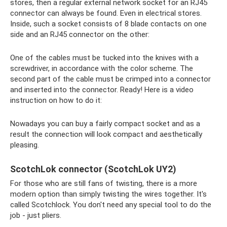
stores, then a regular external network socket for an RJ45
connector can always be found. Even in electrical stores.
Inside, such a socket consists of 8 blade contacts on one
side and an RJ45 connector on the other:
One of the cables must be tucked into the knives with a
screwdriver, in accordance with the color scheme. The
second part of the cable must be crimped into a connector
and inserted into the connector. Ready! Here is a video
instruction on how to do it:
Nowadays you can buy a fairly compact socket and as a
result the connection will look compact and aesthetically
pleasing.
ScotchLok connector (ScotchLok UY2)
For those who are still fans of twisting, there is a more
modern option than simply twisting the wires together. It's
called Scotchlock. You don't need any special tool to do the
job - just pliers.