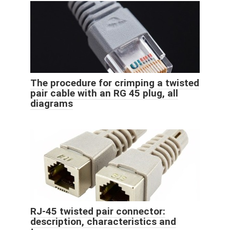
The procedure for crimping a twisted
pair cable with an RG 45 plug, all
diagrams
RJ-45 twisted pair connector:
description, characteristics and