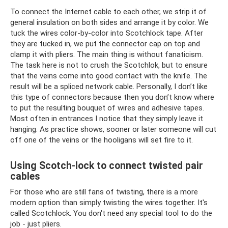
To connect the Internet cable to each other, we strip it of
general insulation on both sides and arrange it by color. We
tuck the wires color-by-color into Scotchlock tape. After
they are tucked in, we put the connector cap on top and
clamp it with pliers. The main thing is without fanaticism.
The task here is not to crush the Scotchlok, but to ensure
that the veins come into good contact with the knife. The
result will be a spliced ​​network cable. Personally, I don’t like
this type of connectors because then you don’t know where
to put the resulting bouquet of wires and adhesive tapes.
Most often in entrances I notice that they simply leave it
hanging. As practice shows, sooner or later someone will cut
off one of the veins or the hooligans will set fire to it.
Using Scotch-lock to connect twisted pair
cables
For those who are still fans of twisting, there is a more
modern option than simply twisting the wires together. It's
called Scotchlock. You don't need any special tool to do the
job - just pliers.