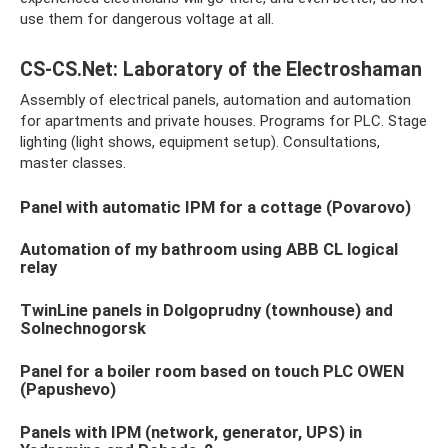
use them for dangerous voltage at all.
CS-CS.Net: Laboratory of the Electroshaman
Assembly of electrical panels, automation and automation
for apartments and private houses. Programs for PLC. Stage
lighting (light shows, equipment setup). Consultations,
master classes.
Panel with automatic IPM for a cottage (Povarovo)
Automation of my bathroom using ABB CL logical
relay
TwinLine panels in Dolgoprudny (townhouse) and
Solnechnogorsk
Panel for a boiler room based on touch PLC OWEN
(Papushevo)
Panels with IPM (network, generator, UPS) in