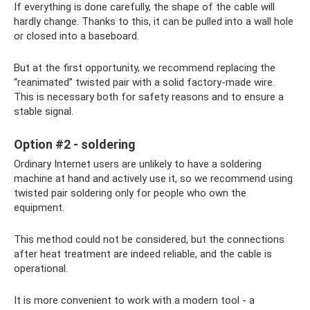
If everything is done carefully, the shape of the cable will
hardly change. Thanks to this, it can be pulled into a wall hole
or closed into a baseboard.
But at the first opportunity, we recommend replacing the
“reanimated” twisted pair with a solid factory-made wire.
This is necessary both for safety reasons and to ensure a
stable signal.
Option #2 - soldering
Ordinary Internet users are unlikely to have a soldering
machine at hand and actively use it, so we recommend using
twisted pair soldering only for people who own the
equipment.
This method could not be considered, but the connections
after heat treatment are indeed reliable, and the cable is
operational.
It is more convenient to work with a modern tool - a