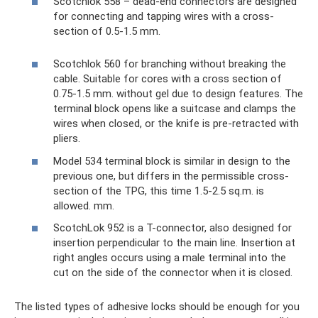
Scotchlok 558 – dead-end connectors are designed
for connecting and tapping wires with a cross-
section of 0.5-1.5 mm.
Scotchlok 560 for branching without breaking the
cable. Suitable for cores with a cross section of
0.75-1.5 mm. without gel due to design features. The
terminal block opens like a suitcase and clamps the
wires when closed, or the knife is pre-retracted with
pliers.
Model 534 terminal block is similar in design to the
previous one, but differs in the permissible cross-
section of the TPG, this time 1.5-2.5 sq.m. is
allowed. mm.
ScotchLok 952 is a T-connector, also designed for
insertion perpendicular to the main line. Insertion at
right angles occurs using a male terminal into the
cut on the side of the connector when it is closed.
The listed types of adhesive locks should be enough for you