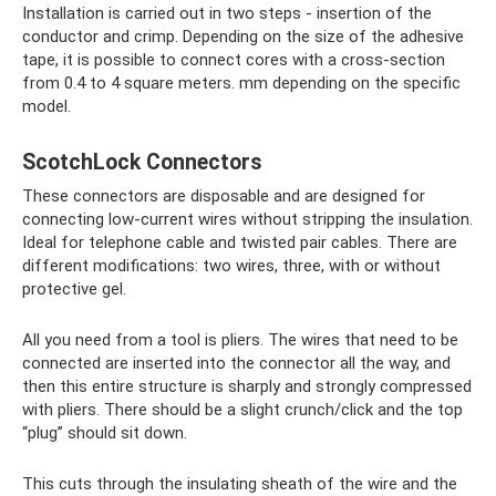
Installation is carried out in two steps - insertion of the
conductor and crimp. Depending on the size of the adhesive
tape, it is possible to connect cores with a cross-section
from 0.4 to 4 square meters. mm depending on the specific
model.
ScotchLock Connectors
These connectors are disposable and are designed for
connecting low-current wires without stripping the insulation.
Ideal for telephone cable and twisted pair cables. There are
different modifications: two wires, three, with or without
protective gel.
All you need from a tool is pliers. The wires that need to be
connected are inserted into the connector all the way, and
then this entire structure is sharply and strongly compressed
with pliers. There should be a slight crunch/click and the top
“plug” should sit down.
This cuts through the insulating sheath of the wire and the