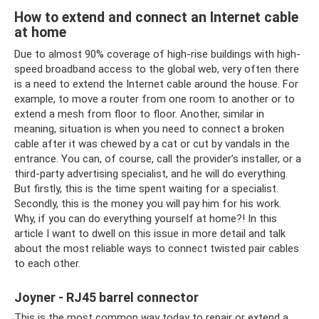
How to extend and connect an Internet cable
at home
Due to almost 90% coverage of high-rise buildings with high-
speed broadband access to the global web, very often there
is a need to extend the Internet cable around the house. For
example, to move a router from one room to another or to
extend a mesh from floor to floor. Another, similar in
meaning, situation is when you need to connect a broken
cable after it was chewed by a cat or cut by vandals in the
entrance. You can, of course, call the provider’s installer, or a
third-party advertising specialist, and he will do everything.
But firstly, this is the time spent waiting for a specialist.
Secondly, this is the money you will pay him for his work.
Why, if you can do everything yourself at home?! In this
article I want to dwell on this issue in more detail and talk
about the most reliable ways to connect twisted pair cables
to each other.
Joyner - RJ45 barrel connector
This is the most common way today to repair or extend a