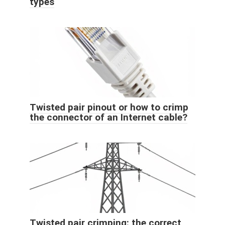
types
Twisted pair pinout or how to crimp
the connector of an Internet cable?
Twisted pair crimping: the correct