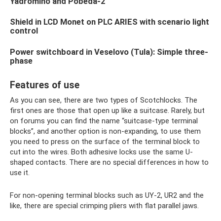
Yadromino and Pobeda-2
Shield in LCD Monet on PLC ARIES with scenario light
control
Power switchboard in Veselovo (Tula): Simple three-
phase
Features of use
As you can see, there are two types of Scotchlocks. The
first ones are those that open up like a suitcase. Rarely, but
on forums you can find the name “suitcase-type terminal
blocks”, and another option is non-expanding, to use them
you need to press on the surface of the terminal block to
cut into the wires. Both adhesive locks use the same U-
shaped contacts. There are no special differences in how to
use it.
For non-opening terminal blocks such as UY-2, UR2 and the
like, there are special crimping pliers with flat parallel jaws.