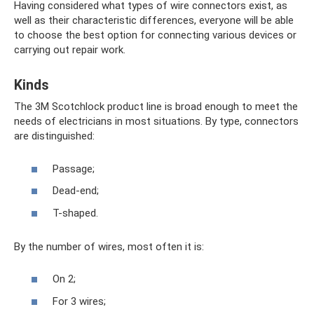
Having considered what types of wire connectors exist, as
well as their characteristic differences, everyone will be able
to choose the best option for connecting various devices or
carrying out repair work.
Kinds
The 3M Scotchlock product line is broad enough to meet the
needs of electricians in most situations. By type, connectors
are distinguished:
Passage;
Dead-end;
T-shaped.
By the number of wires, most often it is:
On 2;
For 3 wires;