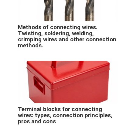
Methods of connecting wires.
Twisting, soldering, welding,
crimping wires and other connection
methods.
Terminal blocks for connecting
wires: types, connection principles,
pros and cons