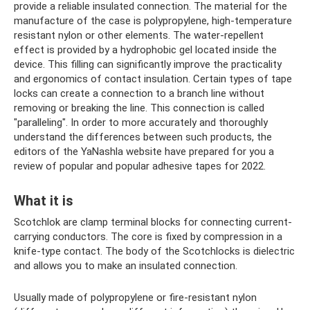
provide a reliable insulated connection. The material for the
manufacture of the case is polypropylene, high-temperature
resistant nylon or other elements. The water-repellent
effect is provided by a hydrophobic gel located inside the
device. This filling can significantly improve the practicality
and ergonomics of contact insulation. Certain types of tape
locks can create a connection to a branch line without
removing or breaking the line. This connection is called
"paralleling". In order to more accurately and thoroughly
understand the differences between such products, the
editors of the YaNashla website have prepared for you a
review of popular and popular adhesive tapes for 2022.
What it is
Scotchlok are clamp terminal blocks for connecting current-
carrying conductors. The core is fixed by compression in a
knife-type contact. The body of the Scotchlocks is dielectric
and allows you to make an insulated connection.
Usually made of polypropylene or fire-resistant nylon