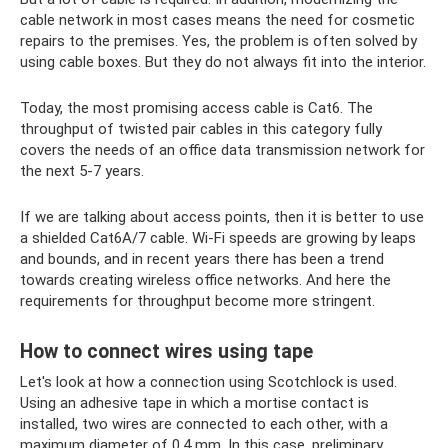
cable network in most cases means the need for cosmetic
repairs to the premises. Yes, the problem is often solved by
using cable boxes. But they do not always fit into the interior.
Today, the most promising access cable is Cat6. The
throughput of twisted pair cables in this category fully
covers the needs of an office data transmission network for
the next 5-7 years.
If we are talking about access points, then it is better to use
a shielded Cat6A/7 cable. Wi-Fi speeds are growing by leaps
and bounds, and in recent years there has been a trend
towards creating wireless office networks. And here the
requirements for throughput become more stringent.
How to connect wires using tape
Let's look at how a connection using Scotchlock is used.
Using an adhesive tape in which a mortise contact is
installed, two wires are connected to each other, with a
maximum diameter of 0.4 mm. In this case, preliminary