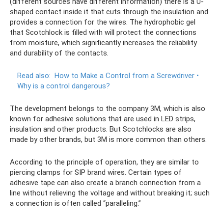
(different sources have different information) there is a U-
shaped contact inside it that cuts through the insulation and
provides a connection for the wires. The hydrophobic gel
that Scotchlock is filled with will protect the connections
from moisture, which significantly increases the reliability
and durability of the contacts.
Read also:
How to Make a Control from a Screwdriver •
Why is a control dangerous?
The development belongs to the company 3M, which is also
known for adhesive solutions that are used in LED strips,
insulation and other products. But Scotchlocks are also
made by other brands, but 3M is more common than others.
According to the principle of operation, they are similar to
piercing clamps for SIP brand wires. Certain types of
adhesive tape can also create a branch connection from a
line without relieving the voltage and without breaking it; such
a connection is often called “paralleling.”