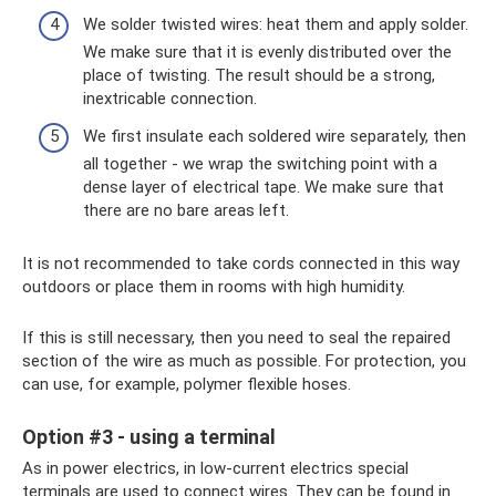
We solder twisted wires: heat them and apply solder.
We make sure that it is evenly distributed over the
place of twisting. The result should be a strong,
inextricable connection.
We first insulate each soldered wire separately, then
all together - we wrap the switching point with a
dense layer of electrical tape. We make sure that
there are no bare areas left.
It is not recommended to take cords connected in this way
outdoors or place them in rooms with high humidity.
If this is still necessary, then you need to seal the repaired
section of the wire as much as possible. For protection, you
can use, for example, polymer flexible hoses.
Option #3 - using a terminal
As in power electrics, in low-current electrics special
terminals are used to connect wires. They can be found in