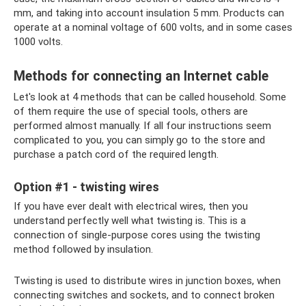
mm, and taking into account insulation 5 mm. Products can
operate at a nominal voltage of 600 volts, and in some cases
1000 volts.
Methods for connecting an Internet cable
Let's look at 4 methods that can be called household. Some
of them require the use of special tools, others are
performed almost manually. If all four instructions seem
complicated to you, you can simply go to the store and
purchase a patch cord of the required length.
Option #1 - twisting wires
If you have ever dealt with electrical wires, then you
understand perfectly well what twisting is. This is a
connection of single-purpose cores using the twisting
method followed by insulation.
Twisting is used to distribute wires in junction boxes, when
connecting switches and sockets, and to connect broken