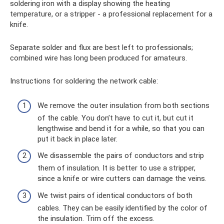
soldering iron with a display showing the heating
temperature, or a stripper - a professional replacement for a
knife.
Separate solder and flux are best left to professionals;
combined wire has long been produced for amateurs.
Instructions for soldering the network cable:
We remove the outer insulation from both sections
of the cable. You don’t have to cut it, but cut it
lengthwise and bend it for a while, so that you can
put it back in place later.
We disassemble the pairs of conductors and strip
them of insulation. It is better to use a stripper,
since a knife or wire cutters can damage the veins.
We twist pairs of identical conductors of both
cables. They can be easily identified by the color of
the insulation. Trim off the excess.